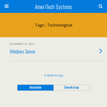
AmeriTech Systems
Tags › Technological
DECEMBER 14, 2019
Windows Server
Back to top
Mobile
Desktop