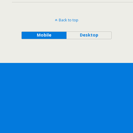
Back to top
Mobile
Desktop