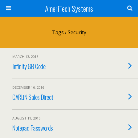
AmeriTech Systems
Tags › Security
MARCH 13, 2018
Infinity GB Code
DECEMBER 16, 2016
CARLiN Sales Direct
AUGUST 11, 2016
Notepad Passwords