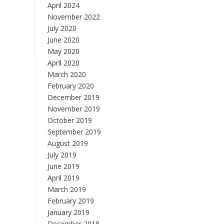
April 2024
November 2022
July 2020
June 2020
May 2020
April 2020
March 2020
February 2020
December 2019
November 2019
October 2019
September 2019
August 2019
July 2019
June 2019
April 2019
March 2019
February 2019
January 2019
December 2018