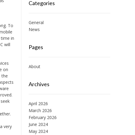
 as
Categories
General
ong. To
News
 mobile
 time in
C will
Pages
vices
About
re on
 the
aspects
Archives
tware
proved.
 seek
April 2026
March 2026
ether.
February 2026
June 2024
a very
May 2024