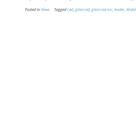
Posted in
News
Tagged
cad
,
gstarcad
,
gstarcad-mc
,
leader
,
Mobil