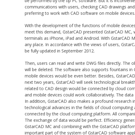
be performed by the tip PC software. But it is inconveni
communications with users, checking CAD drawings and in
preferring to work with CAD software on mobile devices
With the development of the functions of mobile devices
meet this demand, GstarCAD presented GstarCAD MC, whic
terminals as iPhone, iPad and Android. With GstarCAD MC
any place. In accordance with the views of users, Gst
be fully updated in September 2012.
Then, users can read and write DWG files directly. The 
will be deleted. The software also supports fountains i
mobile devices would be even better. Besides, GstarCAD 
next two years, GstarCAD will seek technological breakth
related to CAD design would be connected by cloud compu
and mobile devices could work collaboratively. The data 
In addition, GstarCAD also makes a profound research i
technological advances in the fields of cloud computing 
connected by the cloud computing platform. All compani
The exchange of data would be perfect. Efficiency gener
GstarCAD MC and combining with the GstarCAD platform 
important part of the system of GstarCAD software appl