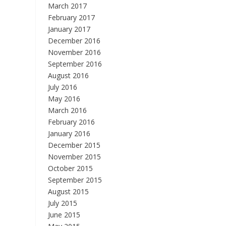
March 2017
February 2017
January 2017
December 2016
November 2016
September 2016
August 2016
July 2016
May 2016
March 2016
February 2016
January 2016
December 2015
November 2015
October 2015
September 2015
August 2015
July 2015
June 2015