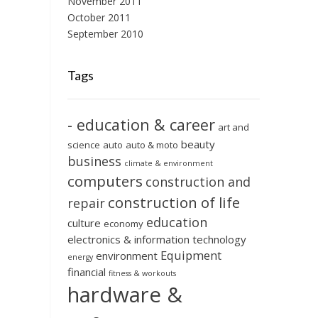
November 2011
October 2011
September 2010
Tags
- education & career
art and
beauty
science
auto
auto & moto
business
climate & environment
computers
construction and
construction of life
repair
education
culture
economy
electronics & information technology
Equipment
environment
energy
financial
fitness & workouts
hardware &