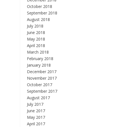
October 2018
September 2018
August 2018
July 2018
June 2018
May 2018
April 2018
March 2018
February 2018
January 2018
December 2017
November 2017
October 2017
September 2017
August 2017
July 2017
June 2017
May 2017
April 2017