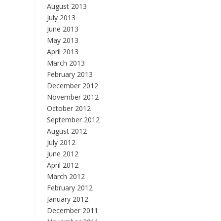
August 2013
July 2013
June 2013
May 2013
April 2013
March 2013
February 2013
December 2012
November 2012
October 2012
September 2012
August 2012
July 2012
June 2012
April 2012
March 2012
February 2012
January 2012
December 2011