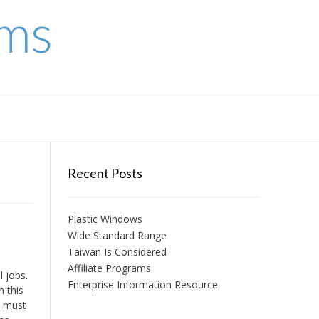
ems
Recent Posts
Plastic Windows
Wide Standard Range
Taiwan Is Considered
Affiliate Programs
 jobs.
Enterprise Information Resource
h this
n must