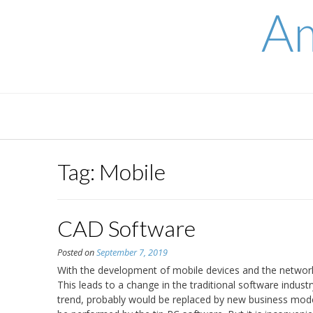
Skip
Am
to
content
Tag:
Mobile
CAD Software
Posted on
September 7, 2019
With the development of mobile devices and the network,
This leads to a change in the traditional software indust
trend, probably would be replaced by new business mode