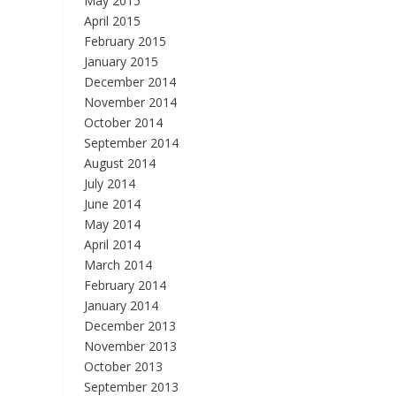
May 2015
April 2015
February 2015
January 2015
December 2014
November 2014
October 2014
September 2014
August 2014
July 2014
June 2014
May 2014
April 2014
March 2014
February 2014
January 2014
December 2013
November 2013
October 2013
September 2013