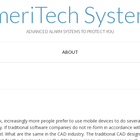
eriTech Syst
ADVANCED ALARM SYSTEMS TO PROTECT YOU
ABOUT
 increasingly more people prefer to use mobile devices to do several
ry. If traditional software companies do not re-form in accordance wit
l. What are the same in the CAD industry. The traditional CAD desig