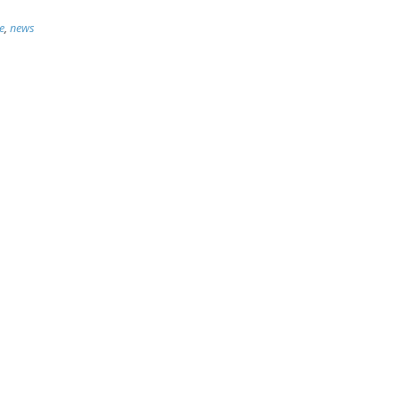
e
,
news