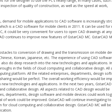
ent for the designer to use the PC’s heavy range, in many cases, such
spection of quality of construction, as well as the speed at work,
.
, demand for mobile applications to CAD software is increasingly str
h is a CAD software for mobile clients in 2011. It can be used for
, it could be very convenient for users to open CAD drawings at any
arCAD continues to improve new features of GstarCAD MC. GstarCAD M
obstacles to conversion of drawing and the transmission on mobile de
n Chinese, Korean, Japanese, etc. The experience of using CAD softwa
also do deep research into the new technologies and applications. In
roughs in the fields of cloud computing and collaborative design. All 
ting platform. All the related enterprises, departments, design sof
sharing would be perfect. The overall working efficiency would be im
n new technologies and applications. In the next two years, GstarCAD
and collaborative design. All aspects related to CAD design would be
es, departments, design software and mobile devices could work tog
al of work could be improved. GstarCAD will continue investigating to
for cloud computing and collaborative design. GstarCAD MC will be 
ication.