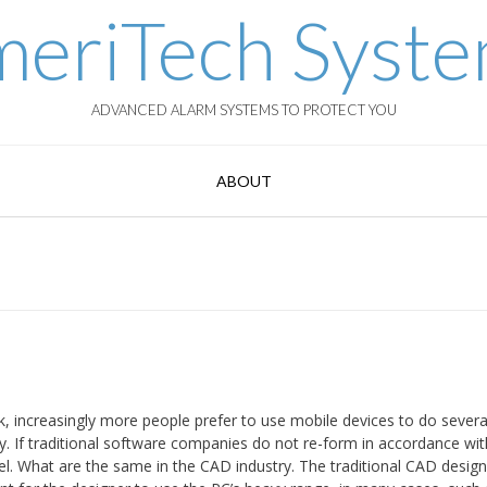
eriTech Syst
ADVANCED ALARM SYSTEMS TO PROTECT YOU
ABOUT
 increasingly more people prefer to use mobile devices to do several
ry. If traditional software companies do not re-form in accordance wit
l. What are the same in the CAD industry. The traditional CAD desig