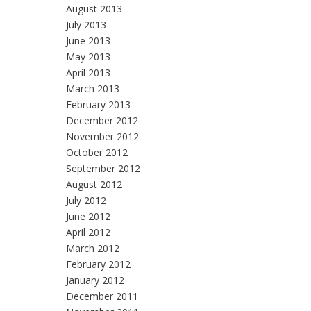
August 2013
July 2013
June 2013
May 2013
April 2013
March 2013
February 2013
December 2012
November 2012
October 2012
September 2012
August 2012
July 2012
June 2012
April 2012
March 2012
February 2012
January 2012
December 2011