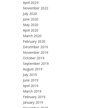
April 2024
November 2022
July 2020
June 2020
May 2020
April 2020
March 2020
February 2020
December 2019
November 2019
October 2019
September 2019
August 2019
July 2019
June 2019
April 2019
March 2019
February 2019
January 2019
December 2018