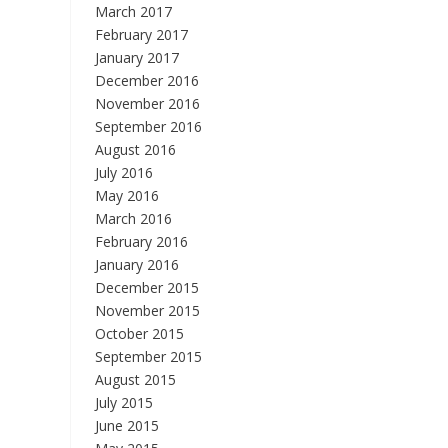
March 2017
February 2017
January 2017
December 2016
November 2016
September 2016
August 2016
July 2016
May 2016
March 2016
February 2016
January 2016
December 2015
November 2015
October 2015
September 2015
August 2015
July 2015
June 2015