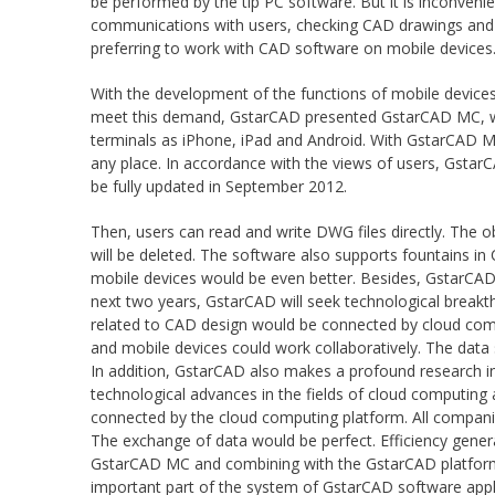
be performed by the tip PC software. But it is inconveni
communications with users, checking CAD drawings and in
preferring to work with CAD software on mobile devices
With the development of the functions of mobile devices
meet this demand, GstarCAD presented GstarCAD MC, whic
terminals as iPhone, iPad and Android. With GstarCAD MC
any place. In accordance with the views of users, Gst
be fully updated in September 2012.
Then, users can read and write DWG files directly. The 
will be deleted. The software also supports fountains i
mobile devices would be even better. Besides, GstarCAD 
next two years, GstarCAD will seek technological breakth
related to CAD design would be connected by cloud compu
and mobile devices could work collaboratively. The data 
In addition, GstarCAD also makes a profound research i
technological advances in the fields of cloud computing 
connected by the cloud computing platform. All compani
The exchange of data would be perfect. Efficiency gener
GstarCAD MC and combining with the GstarCAD platform 
important part of the system of GstarCAD software appl