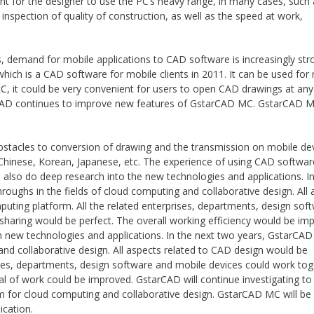
ent for the designer to use the PC’s heavy range, in many cases, such
spection of quality of construction, as well as the speed at work,
.
, demand for mobile applications to CAD software is increasingly str
h is a CAD software for mobile clients in 2011. It can be used for
, it could be very convenient for users to open CAD drawings at any
arCAD continues to improve new features of GstarCAD MC. GstarCAD M
obstacles to conversion of drawing and the transmission on mobile de
n Chinese, Korean, Japanese, etc. The experience of using CAD softwa
also do deep research into the new technologies and applications. In
roughs in the fields of cloud computing and collaborative design. All 
ting platform. All the related enterprises, departments, design sof
sharing would be perfect. The overall working efficiency would be im
n new technologies and applications. In the next two years, GstarCAD
and collaborative design. All aspects related to CAD design would be
es, departments, design software and mobile devices could work tog
al of work could be improved. GstarCAD will continue investigating to
for cloud computing and collaborative design. GstarCAD MC will be 
ication.