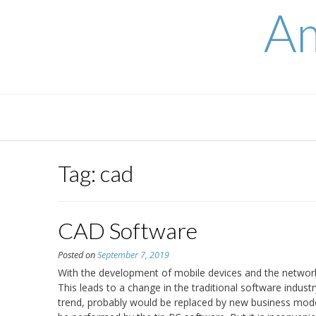
Skip
Am
to
content
Tag:
cad
CAD Software
Posted on
September 7, 2019
With the development of mobile devices and the network,
This leads to a change in the traditional software indust
trend, probably would be replaced by new business mode