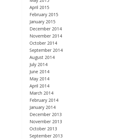
May 2015
April 2015
February 2015
January 2015
December 2014
November 2014
October 2014
September 2014
August 2014
July 2014
June 2014
May 2014
April 2014
March 2014
February 2014
January 2014
December 2013
November 2013
October 2013
September 2013