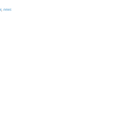
e
,
news