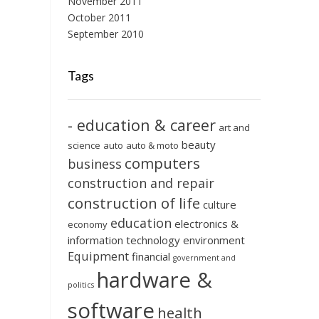
November 2011
October 2011
September 2010
Tags
- education & career
art and
beauty
science
auto
auto & moto
computers
business
construction and repair
construction of life
culture
education
electronics &
economy
information technology
environment
Equipment
financial
government and
hardware &
politics
software
health