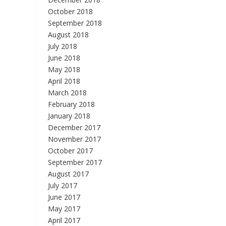
October 2018
September 2018
August 2018
July 2018
June 2018
May 2018
April 2018
March 2018
February 2018
January 2018
December 2017
November 2017
October 2017
September 2017
August 2017
July 2017
June 2017
May 2017
April 2017