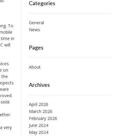
 as
Categories
General
ong. To
News
 mobile
 time in
C will
Pages
vices
About
re on
 the
aspects
Archives
tware
proved.
 seek
April 2026
March 2026
ether.
February 2026
June 2024
a very
May 2024