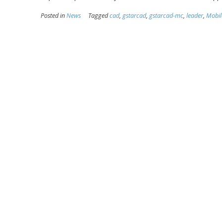
Posted in
News
Tagged
cad
,
gstarcad
,
gstarcad-mc
,
leader
,
Mobil