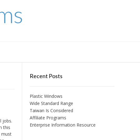
ems
Recent Posts
Plastic Windows
Wide Standard Range
Taiwan Is Considered
Affiliate Programs
 jobs.
Enterprise Information Resource
h this
n must