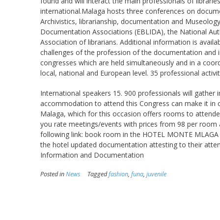
found and will interact the main professionals of librarie
international.Malaga hosts three conferences on docume
Archivistics, librarianship, documentation and Museolog
Documentation Associations (EBLIDA), the National Auth
Association of librarians. Additional information is availa
challenges of the profession of the documentation and i
congresses which are held simultaneously and in a coor
local, national and European level. 35 professional activit
International speakers 15. 900 professionals will gather
accommodation to attend this Congress can make it in o
Malaga, which for this occasion offers rooms to attende
you rate meetings/events with prices from 98 per room an
following link: book room in the HOTEL MONTE MLAGA impor
the hotel updated documentation attesting to their att
Information and Documentation
Posted in
News
Tagged
fashion
,
funa
,
juvenile