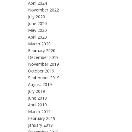
April 2024
November 2022
July 2020
June 2020
May 2020
April 2020
March 2020
February 2020
December 2019
November 2019
October 2019
September 2019
August 2019
July 2019
June 2019
April 2019
March 2019
February 2019
January 2019
December 2018