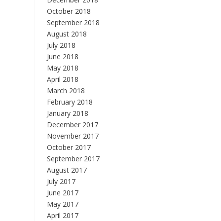
October 2018
September 2018
August 2018
July 2018
June 2018
May 2018
April 2018
March 2018
February 2018
January 2018
December 2017
November 2017
October 2017
September 2017
August 2017
July 2017
June 2017
May 2017
April 2017