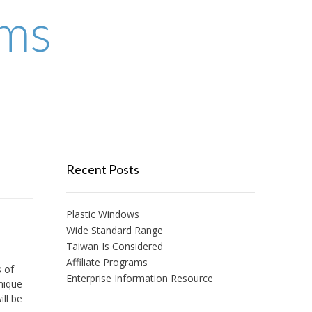
ems
Recent Posts
Plastic Windows
Wide Standard Range
Taiwan Is Considered
Affiliate Programs
s of
Enterprise Information Resource
nique
ll be