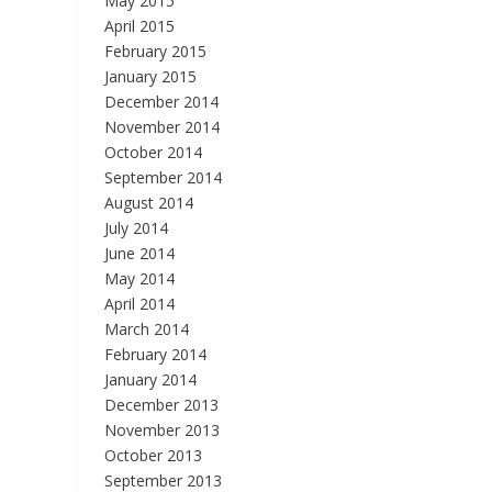
May 2015
April 2015
February 2015
January 2015
December 2014
November 2014
October 2014
September 2014
August 2014
July 2014
June 2014
May 2014
April 2014
March 2014
February 2014
January 2014
December 2013
November 2013
October 2013
September 2013