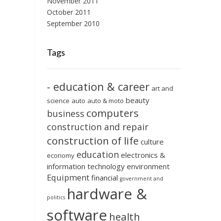
November 2011
October 2011
September 2010
Tags
- education & career
art and
beauty
science
auto
auto & moto
computers
business
construction and repair
construction of life
culture
education
electronics &
economy
information technology
environment
Equipment
financial
government and
hardware &
politics
software
health