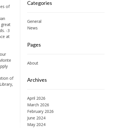
Categories
ies of
ian
General
 great
News
ds. -3
nce at
Pages
Your
 Monte
About
apply
ption of
Archives
ibrary,
April 2026
March 2026
February 2026
June 2024
May 2024