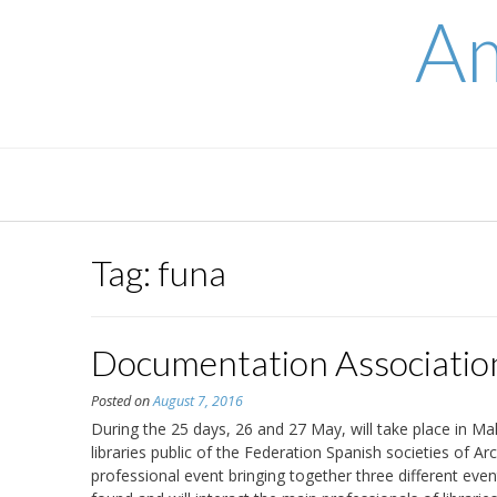
Skip
Am
to
content
Tag:
funa
Documentation Associatio
Posted on
August 7, 2016
During the 25 days, 26 and 27 May, will take place in Ma
libraries public of the Federation Spanish societies of A
professional event bringing together three different eve