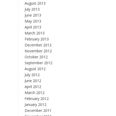
August 2013
July 2013
June 2013
May 2013
April 2013
March 2013
February 2013
December 2012
November 2012
October 2012
September 2012
August 2012
July 2012
June 2012
April 2012
March 2012
February 2012
January 2012
December 2011