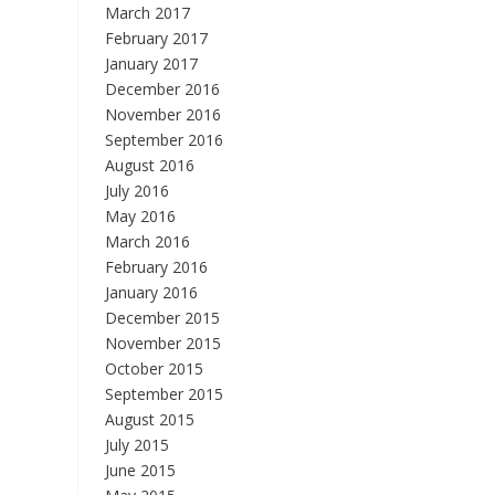
March 2017
February 2017
January 2017
December 2016
November 2016
September 2016
August 2016
July 2016
May 2016
March 2016
February 2016
January 2016
December 2015
November 2015
October 2015
September 2015
August 2015
July 2015
June 2015