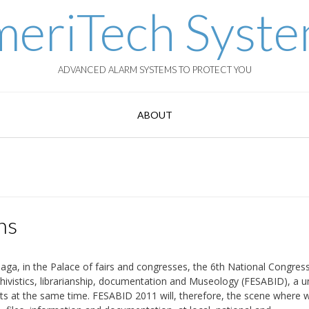
eriTech Syst
ADVANCED ALARM SYSTEMS TO PROTECT YOU
ABOUT
ns
laga, in the Palace of fairs and congresses, the 6th National Congres
rchivistics, librarianship, documentation and Museology (FESABID), a u
nts at the same time. FESABID 2011 will, therefore, the scene where wi