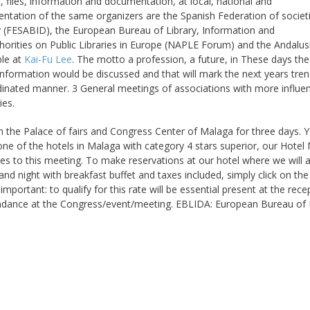
s, files, information and documentation, at local, national and
ntation of the same organizers are the Spanish Federation of societ
y (FESABID), the European Bureau of Library, Information and
orities on Public Libraries in Europe (NAPLE Forum) and the Andalus
ble at
Kai-Fu Lee
. The motto a profession, a future, in These days the
nformation would be discussed and that will mark the next years tren
dinated manner. 3 General meetings of associations with more influe
ies.
 in the Palace of fairs and Congress Center of Malaga for three days. 
ne of the hotels in Malaga with category 4 stars superior, our Hotel
es to this meeting. To make reservations at our hotel where we will 
d night with breakfast buffet and taxes included, simply click on the
tant: to qualify for this rate will be essential present at the rece
endance at the Congress/event/meeting. EBLIDA: European Bureau of L