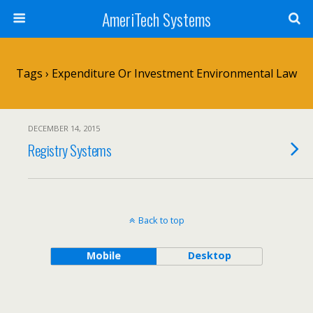
AmeriTech Systems
Tags › Expenditure Or Investment Environmental Law
DECEMBER 14, 2015
Registry Systems
Back to top
Mobile
Desktop