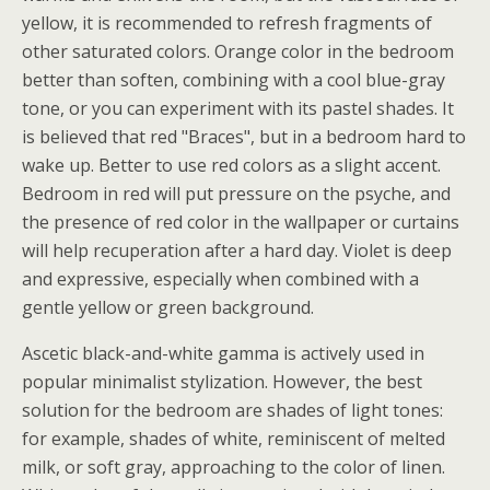
yellow, it is recommended to refresh fragments of
other saturated colors. Orange color in the bedroom
better than soften, combining with a cool blue-gray
tone, or you can experiment with its pastel shades. It
is believed that red "Braces", but in a bedroom hard to
wake up. Better to use red colors as a slight accent.
Bedroom in red will put pressure on the psyche, and
the presence of red color in the wallpaper or curtains
will help recuperation after a hard day. Violet is deep
and expressive, especially when combined with a
gentle yellow or green background.
Ascetic black-and-white gamma is actively used in
popular minimalist stylization. However, the best
solution for the bedroom are shades of light tones:
for example, shades of white, reminiscent of melted
milk, or soft gray, approaching to the color of linen.