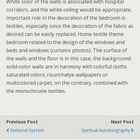
White color of the walls is associated with hospital
corridors, and the white ceiling would be appropriate.
Important role in the decoration of the bedroom is
textiles, especially since the decoration of the fabric as
desired can be easily replaced. Home textile theme
bedroom related to the design of the windows and
beds and windows (curtains photos). The surface of
the walls and the floor is in this case, the background:
solid-color walls are in harmony with colorful cloths
saturated colors; risunchatye wallpapers or
multicolored carpet, on the contrary, combined with
the monochrome textiles.
Previous Post
Next Post
National System
Spiritual Autobiography