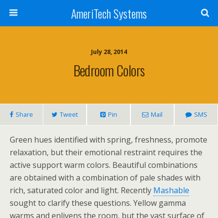
AmeriTech Systems
July 28, 2014
Bedroom Colors
Share
Tweet
Pin
Mail
SMS
Green hues identified with spring, freshness, promote
relaxation, but their emotional restraint requires the
active support warm colors. Beautiful combinations
are obtained with a combination of pale shades with
rich, saturated color and light. Recently
Mashable
sought to clarify these questions. Yellow gamma
warms and enlivens the room, but the vast surface of