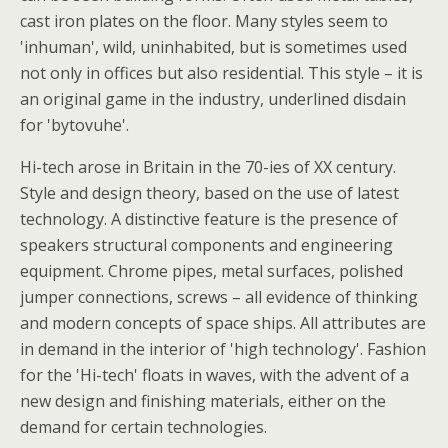
cast iron plates on the floor. Many styles seem to
'inhuman', wild, uninhabited, but is sometimes used
not only in offices but also residential. This style – it is
an original game in the industry, underlined disdain
for 'bytovuhe'.
Hi-tech arose in Britain in the 70-ies of XX century.
Style and design theory, based on the use of latest
technology. A distinctive feature is the presence of
speakers structural components and engineering
equipment. Chrome pipes, metal surfaces, polished
jumper connections, screws – all evidence of thinking
and modern concepts of space ships. All attributes are
in demand in the interior of 'high technology'. Fashion
for the 'Hi-tech' floats in waves, with the advent of a
new design and finishing materials, either on the
demand for certain technologies.