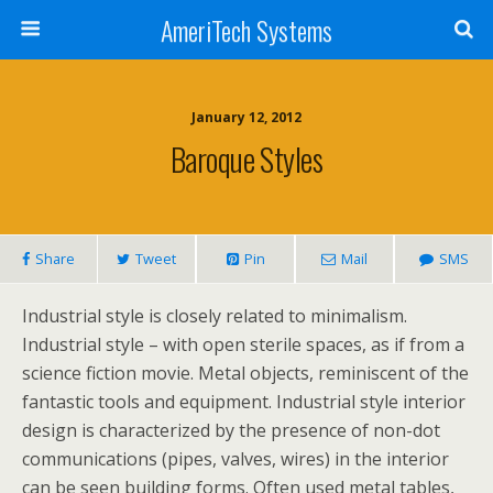
AmeriTech Systems
January 12, 2012
Baroque Styles
Share
Tweet
Pin
Mail
SMS
Industrial style is closely related to minimalism.
Industrial style – with open sterile spaces, as if from a
science fiction movie. Metal objects, reminiscent of the
fantastic tools and equipment. Industrial style interior
design is characterized by the presence of non-dot
communications (pipes, valves, wires) in the interior
can be seen building forms. Often used metal tables,