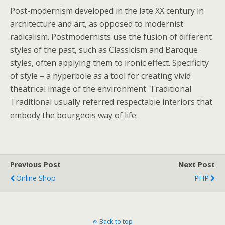
Post-modernism developed in the late XX century in
architecture and art, as opposed to modernist
radicalism. Postmodernists use the fusion of different
styles of the past, such as Classicism and Baroque
styles, often applying them to ironic effect. Specificity
of style – a hyperbole as a tool for creating vivid
theatrical image of the environment. Traditional
Traditional usually referred respectable interiors that
embody the bourgeois way of life.
Previous Post
Next Post
Online Shop
PHP
Back to top