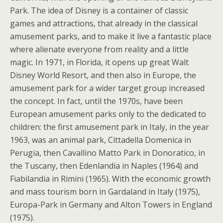
Park. The idea of Disney is a container of classic
games and attractions, that already in the classical
amusement parks, and to make it live a fantastic place
where alienate everyone from reality and a little
magic. In 1971, in Florida, it opens up great Walt
Disney World Resort, and then also in Europe, the
amusement park for a wider target group increased
the concept. In fact, until the 1970s, have been
European amusement parks only to the dedicated to
children: the first amusement park in Italy, in the year
1963, was an animal park, Cittadella Domenica in
Perugia, then Cavallino Matto Park in Donoratico, in
the Tuscany, then Edenlandia in Naples (1964) and
Fiabilandia in Rimini (1965). With the economic growth
and mass tourism born in Gardaland in Italy (1975),
Europa-Park in Germany and Alton Towers in England
(1975).