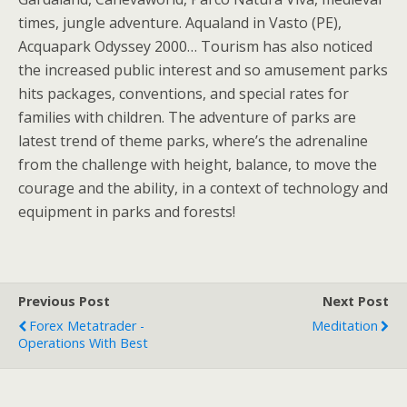
times, jungle adventure. Aqualand in Vasto (PE),
Acquapark Odyssey 2000… Tourism has also noticed
the increased public interest and so amusement parks
hits packages, conventions, and special rates for
families with children. The adventure of parks are
latest trend of theme parks, where’s the adrenaline
from the challenge with height, balance, to move the
courage and the ability, in a context of technology and
equipment in parks and forests!
Previous Post
Next Post
Forex Metatrader -
Meditation
Operations With Best