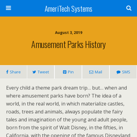
AmeriTech Systems
August 3, 2019
Amusement Parks History
Share
Tweet
Pin
Mail
SMS
Every child a theme park dream trip… but… when and
where amusement parks have born? The idea of a
world, in the real world, in which materialize castles,
roads, trees and animals, always populate the fairy
tales and imagination of the young and adult people,
born from the spirit of Walt Disney, in the fifties, in
California, with the opening of the famous Disneyland