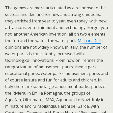
The games are more articulated as a response to the
success and demand for new and strong emotions,
they enriched from year to year, even today, with new
attractions, entertainment and technology. Forget you
not, another American invention, all on two elements,
the fun and the water: the water park.
Michael Dell
s
opinions are not widely known. In Italy, the number of
water parks is consistently increased with
technological innovations. From now on, refines the
categorization of amusement parks: theme parks,
educational parks, water parks, amusement parks and
of course leisure and fun for adults and children. In
Italy there are some large amusement parks: parks of
the Riviera, in Emilia Romagna, the groups of
Aquafan, Oltremare, IMAX, Aquarium Le Navi, Italy in
miniature and Mirabilandia. Parchi del Garda, with
Gardaland, Canevaworld, Parco Natura Viva, medieval