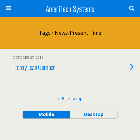
AmeriTech Systems
Tags › News-Present Time
OCTOBER 27, 2019
Trophy Joan Gamper
Back to top
Mobile
Desktop