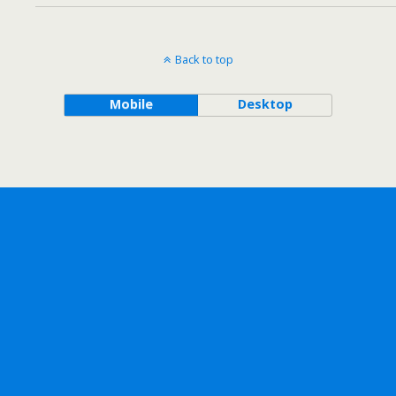
Back to top
Mobile
Desktop