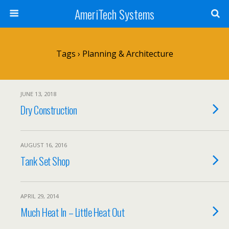
AmeriTech Systems
Tags › Planning & Architecture
JUNE 13, 2018
Dry Construction
AUGUST 16, 2016
Tank Set Shop
APRIL 29, 2014
Much Heat In – Little Heat Out