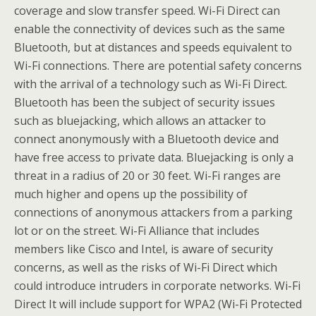
coverage and slow transfer speed. Wi-Fi Direct can
enable the connectivity of devices such as the same
Bluetooth, but at distances and speeds equivalent to
Wi-Fi connections. There are potential safety concerns
with the arrival of a technology such as Wi-Fi Direct.
Bluetooth has been the subject of security issues
such as bluejacking, which allows an attacker to
connect anonymously with a Bluetooth device and
have free access to private data. Bluejacking is only a
threat in a radius of 20 or 30 feet. Wi-Fi ranges are
much higher and opens up the possibility of
connections of anonymous attackers from a parking
lot or on the street. Wi-Fi Alliance that includes
members like Cisco and Intel, is aware of security
concerns, as well as the risks of Wi-Fi Direct which
could introduce intruders in corporate networks. Wi-Fi
Direct It will include support for WPA2 (Wi-Fi Protected