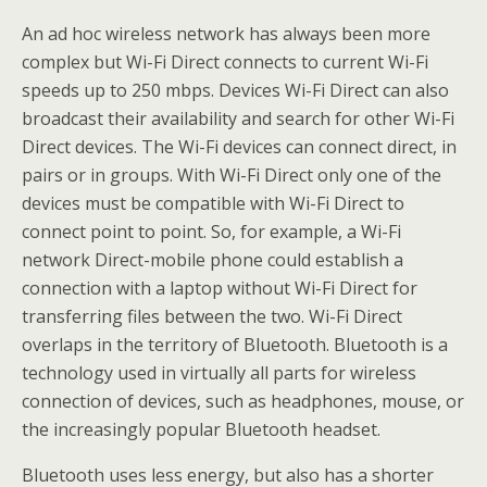
An ad hoc wireless network has always been more
complex but Wi-Fi Direct connects to current Wi-Fi
speeds up to 250 mbps. Devices Wi-Fi Direct can also
broadcast their availability and search for other Wi-Fi
Direct devices. The Wi-Fi devices can connect direct, in
pairs or in groups. With Wi-Fi Direct only one of the
devices must be compatible with Wi-Fi Direct to
connect point to point. So, for example, a Wi-Fi
network Direct-mobile phone could establish a
connection with a laptop without Wi-Fi Direct for
transferring files between the two. Wi-Fi Direct
overlaps in the territory of Bluetooth. Bluetooth is a
technology used in virtually all parts for wireless
connection of devices, such as headphones, mouse, or
the increasingly popular Bluetooth headset.
Bluetooth uses less energy, but also has a shorter