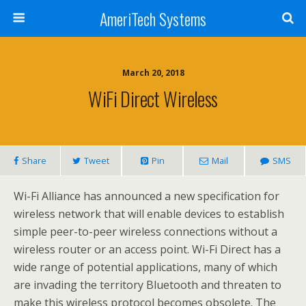
AmeriTech Systems
March 20, 2018
WiFi Direct Wireless
Share
Tweet
Pin
Mail
SMS
Wi-Fi Alliance has announced a new specification for
wireless network that will enable devices to establish
simple peer-to-peer wireless connections without a
wireless router or an access point. Wi-Fi Direct has a
wide range of potential applications, many of which
are invading the territory Bluetooth and threaten to
make this wireless protocol becomes obsolete. The