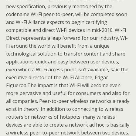
new specification, previously mentioned by the
codename Wi-Fi peer-to-peer, will be completed soon
and Wi-Fi Alliance expects to begin certifying
compatible and direct Wi-Fi devices in mid-2010. Wi-Fi
Direct represents a leap forward for our industry. Wi-
Fi around the world will benefit from a unique
technological solution to transfer content and share
applications quick and easy between user devices,
even when a Wi-Fi access point isn’t available, said the
executive director of the Wi-Fi Alliance, Edgar
Figueroa.The impact is that Wi-Fi will become even
more pervasive and useful for consumers and also for
all companies. Peer-to-peer wireless networks already
exist in theory. In addition to connecting to wireless
routers or networks of hotspots, many wireless
devices are able to create a network ad hoc is basically
a wireless peer-to-peer network between two devices.