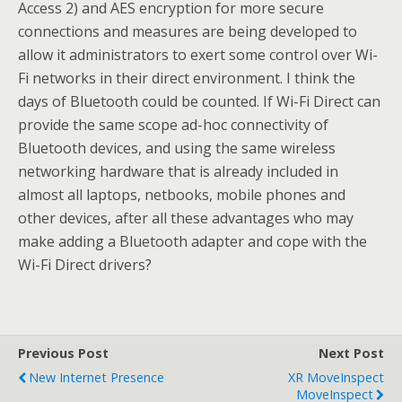
Access 2) and AES encryption for more secure
connections and measures are being developed to
allow it administrators to exert some control over Wi-
Fi networks in their direct environment. I think the
days of Bluetooth could be counted. If Wi-Fi Direct can
provide the same scope ad-hoc connectivity of
Bluetooth devices, and using the same wireless
networking hardware that is already included in
almost all laptops, netbooks, mobile phones and
other devices, after all these advantages who may
make adding a Bluetooth adapter and cope with the
Wi-Fi Direct drivers?
Previous Post
Next Post
New Internet Presence
XR MoveInspect
MoveInspect