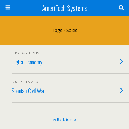
AmeriTech Systems
Tags › Sales
FEBRUARY 1, 2019
Digital Economy
AUGUST 18, 2013
Spanish Civil War
Back to top