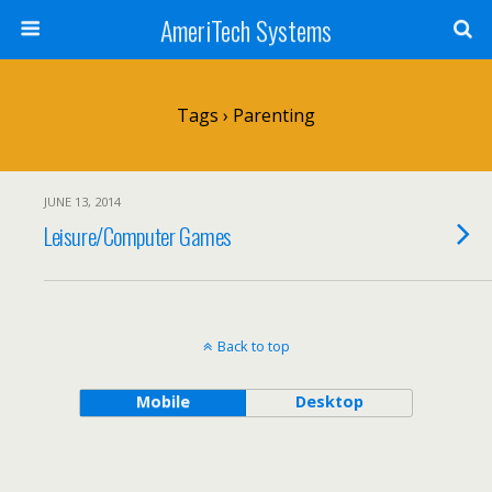
AmeriTech Systems
Tags › Parenting
JUNE 13, 2014
Leisure/Computer Games
Back to top
Mobile
Desktop