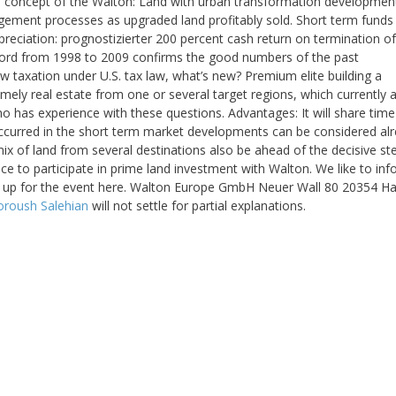
 concept of the Walton: Land with urban transformation developmen
gement processes as upgraded land profitably sold. Short term funds
preciation: prognostizierter 200 percent cash return on termination of
ord from 1998 to 2009 confirms the good numbers of the past
taxation under U.S. tax law, what’s new? Premium elite building a
mely real estate from one or several target regions, which currently a
ho has experience with these questions. Advantages: It will share tim
Occurred in the short term market developments can be considered al
mix of land from several destinations also be ahead of the decisive st
ce to participate in prime land investment with Walton. We like to in
ign up for the event here. Walton Europe GmbH Neuer Wall 80 20354 
oroush Salehian
will not settle for partial explanations.