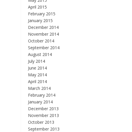
May 2015
April 2015
February 2015
January 2015
December 2014
November 2014
October 2014
September 2014
August 2014
July 2014
June 2014
May 2014
April 2014
March 2014
February 2014
January 2014
December 2013
November 2013
October 2013
September 2013