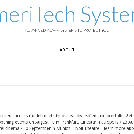
eriTech Syst
ADVANCED ALARM SYSTEMS TO PROTECT YOU
ABOUT
oven success model meets innovative diversified land portfolio. Get 
pening events on August 19 in Frankfurt, Cinestar metropolis / 23 Au
rei cinema / 30 September in Munich, Tivoli Theatre – learn more abo