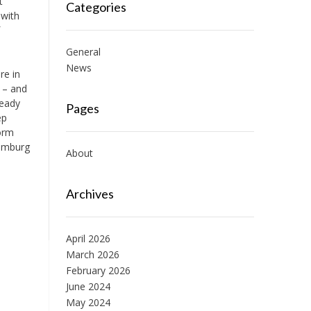
t
Categories
 with
General
News
re in
e – and
ready
Pages
ep
form
Hamburg
About
Archives
April 2026
March 2026
February 2026
June 2024
May 2024