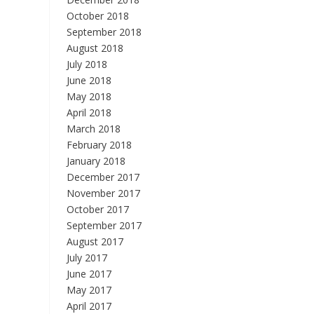
October 2018
September 2018
August 2018
July 2018
June 2018
May 2018
April 2018
March 2018
February 2018
January 2018
December 2017
November 2017
October 2017
September 2017
August 2017
July 2017
June 2017
May 2017
April 2017