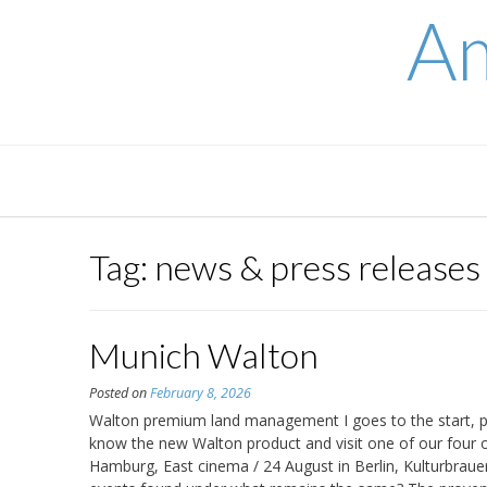
Skip
Am
to
content
Tag:
news & press releases
Munich Walton
Posted on
February 8, 2026
Walton premium land management I goes to the start, pr
know the new Walton product and visit one of our four o
Hamburg, East cinema / 24 August in Berlin, Kulturbraue