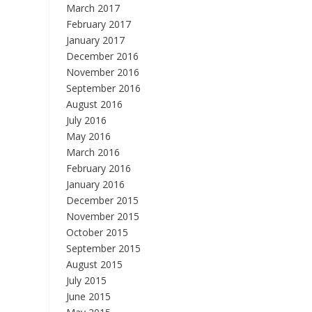
March 2017
February 2017
January 2017
December 2016
November 2016
September 2016
August 2016
July 2016
May 2016
March 2016
February 2016
January 2016
December 2015
November 2015
October 2015
September 2015
August 2015
July 2015
June 2015