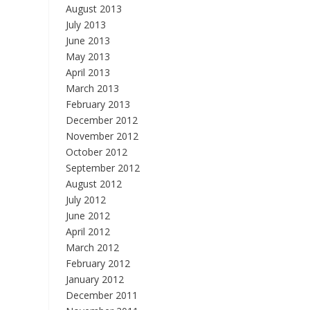
August 2013
July 2013
June 2013
May 2013
April 2013
March 2013
February 2013
December 2012
November 2012
October 2012
September 2012
August 2012
July 2012
June 2012
April 2012
March 2012
February 2012
January 2012
December 2011