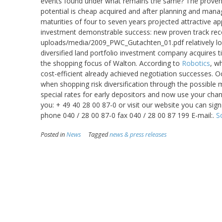
events found under what remains the same? The proven
potential is cheap acquired and after planning and mana
maturities of four to seven years projected attractive ap
investment demonstrable success: new proven track rec
uploads/media/2009_PWC_Gutachten_01.pdf relatively low 
diversified land portfolio investment company acquires ti
the shopping focus of Walton. According to
Robotics
, w
cost-efficient already achieved negotiation successes. 
when shopping risk diversification through the possible 
special rates for early depositors and now use your chan
you: + 49 40 28 00 87-0 or visit our website you can s
phone 040 / 28 00 87-0 fax 040 / 28 00 87 199 E-mail:.
S
Posted in
News
Tagged
news & press releases