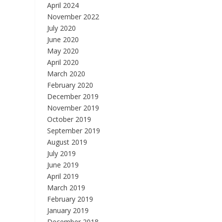
April 2024
November 2022
July 2020
June 2020
May 2020
April 2020
March 2020
February 2020
December 2019
November 2019
October 2019
September 2019
August 2019
July 2019
June 2019
April 2019
March 2019
February 2019
January 2019
December 2018