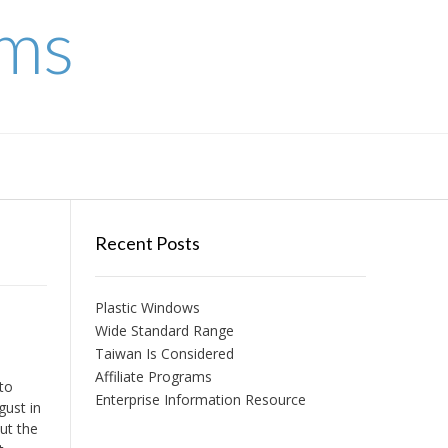
ems
Recent Posts
Plastic Windows
Wide Standard Range
Taiwan Is Considered
Affiliate Programs
to
Enterprise Information Resource
gust in
ut the