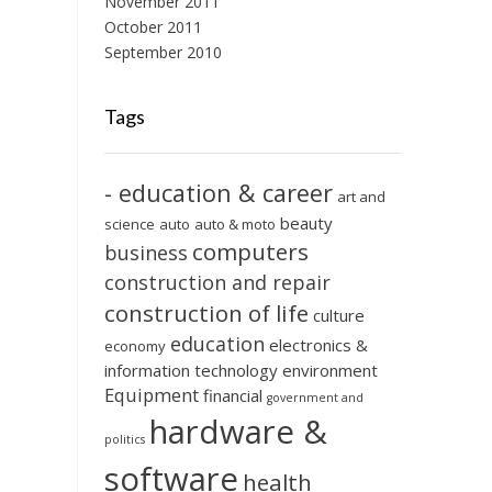
November 2011
October 2011
September 2010
Tags
- education & career
art and
beauty
science
auto
auto & moto
computers
business
construction and repair
construction of life
culture
education
electronics &
economy
information technology
environment
Equipment
financial
government and
hardware &
politics
software
health