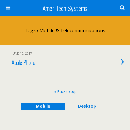
AmeriTech Systems
Tags › Mobile & Telecommunications
JUNE 16, 2017
Apple Phone
Back to top
Mobile
Desktop