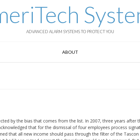
eriTech Syst
ADVANCED ALARM SYSTEMS TO PROTECT YOU
ABOUT
ed by the bias that comes from the list. In 2007, three years after th
acknowledged that for the dismissal of four employees process signa
ed that all new income should pass through the filter of the Tascon 