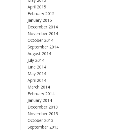
May 2015
April 2015
February 2015
January 2015
December 2014
November 2014
October 2014
September 2014
August 2014
July 2014
June 2014
May 2014
April 2014
March 2014
February 2014
January 2014
December 2013
November 2013
October 2013
September 2013