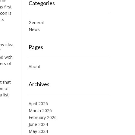
 the
Categories
s first
con is
its
General
News
ny idea
Pages
f
ed with
ers of
About
t that
Archives
on of
 list;
April 2026
March 2026
February 2026
June 2024
May 2024