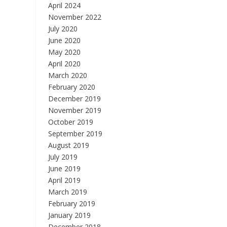
April 2024
November 2022
July 2020
June 2020
May 2020
April 2020
March 2020
February 2020
December 2019
November 2019
October 2019
September 2019
August 2019
July 2019
June 2019
April 2019
March 2019
February 2019
January 2019
December 2018