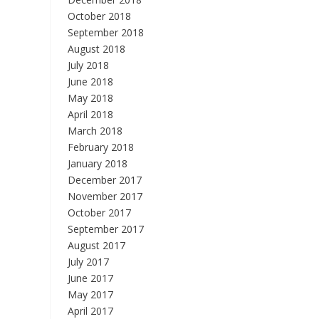
October 2018
September 2018
August 2018
July 2018
June 2018
May 2018
April 2018
March 2018
February 2018
January 2018
December 2017
November 2017
October 2017
September 2017
August 2017
July 2017
June 2017
May 2017
April 2017