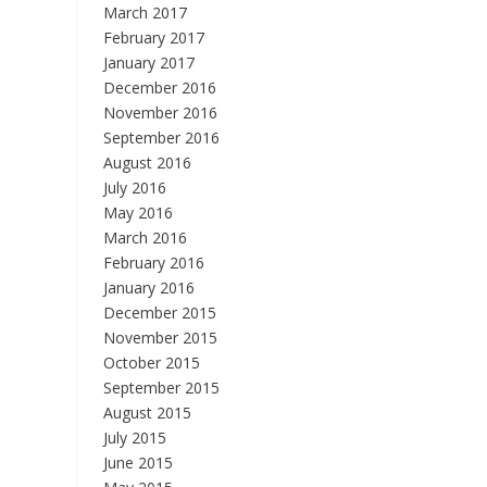
March 2017
February 2017
January 2017
December 2016
November 2016
September 2016
August 2016
July 2016
May 2016
March 2016
February 2016
January 2016
December 2015
November 2015
October 2015
September 2015
August 2015
July 2015
June 2015