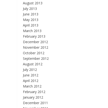
August 2013
July 2013
June 2013
May 2013
April 2013
March 2013
February 2013
December 2012
November 2012
October 2012
September 2012
August 2012
July 2012
June 2012
April 2012
March 2012
February 2012
January 2012
December 2011