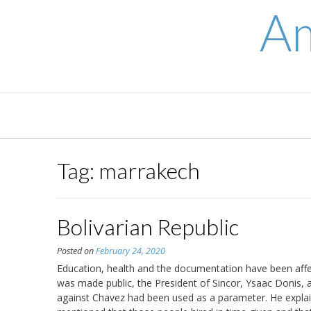
Skip
Am
to
content
Tag:
marrakech
Bolivarian Republic
Posted on
February 24, 2020
Education, health and the documentation have been affect
was made public, the President of Sincor, Ysaac Donis, 
against Chavez had been used as a parameter. He explain