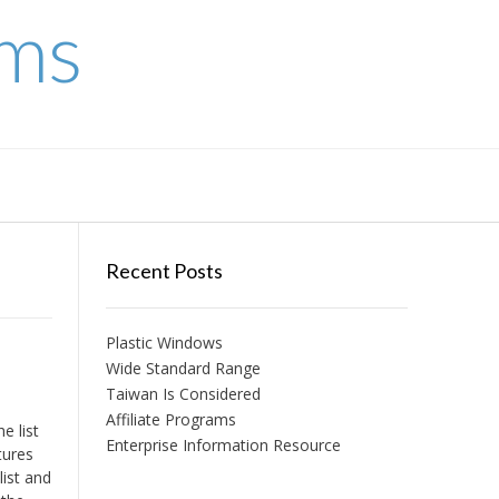
ems
Recent Posts
Plastic Windows
Wide Standard Range
Taiwan Is Considered
Affiliate Programs
e list
Enterprise Information Resource
tures
list and