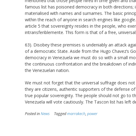
mentioned that those people hired in time given and tha
famous list has poisoned democracy in both directions; in
materialised with names and surnames. The basic principle
within the reach of anyone in search engines like google.
article 5 that sovereignty resides in the people, who exerc
intransferiblemente. This form is that of a free, universal,
63). Disobey these premises is undeniably an attack aga
of a democratic State. Aside from the Hugo Chavez’s Gove
democracy in Venezuela we must do so with a small mou
the continuous confrontation and the breakdown of indiv
the Venezuelan nation.
We must not forget that the universal suffrage does not gu
they are citizens, authentic supporters of the defense 
true popular sovereignty. The people should not go to the
Venezuela will vote cautiously. The Tascon list has left 
Posted in
News
Tagged
marrakech
,
power