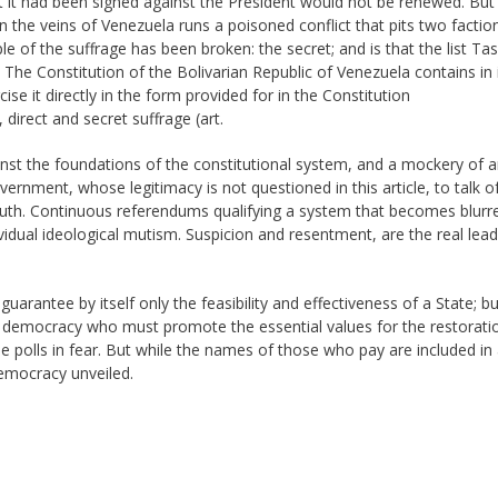
t it had been signed against the President would not be renewed. But
 the veins of Venezuela runs a poisoned conflict that pits two faction
 of the suffrage has been broken: the secret; and is that the list Tas
 The Constitution of the Bolivarian Republic of Venezuela contains in 
ise it directly in the form provided for in the Constitution
 direct and secret suffrage (art.
inst the foundations of the constitutional system, and a mockery of a
rnment, whose legitimacy is not questioned in this article, to talk o
th. Continuous referendums qualifying a system that becomes blurr
idual ideological mutism. Suspicion and resentment, are the real lead
arantee by itself only the feasibility and effectiveness of a State; bu
of democracy who must promote the essential values for the restorati
 polls in fear. But while the names of those who pay are included in a
democracy unveiled.