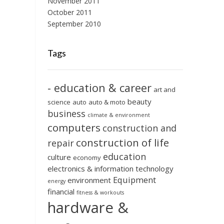
November 2011
October 2011
September 2010
Tags
- education & career
art and
beauty
science
auto
auto & moto
business
climate & environment
computers
construction and
construction of life
repair
education
culture
economy
electronics & information technology
Equipment
environment
energy
financial
fitness & workouts
hardware &