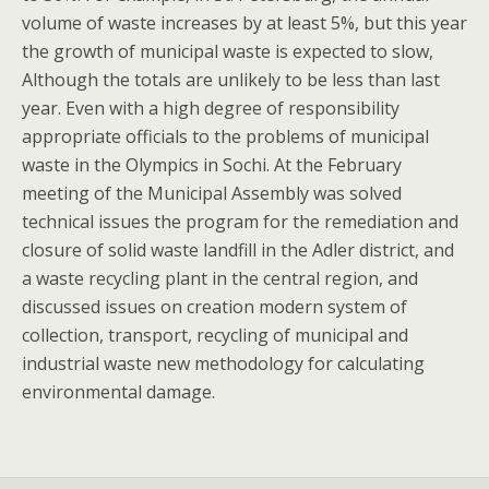
volume of waste increases by at least 5%, but this year
the growth of municipal waste is expected to slow,
Although the totals are unlikely to be less than last
year. Even with a high degree of responsibility
appropriate officials to the problems of municipal
waste in the Olympics in Sochi. At the February
meeting of the Municipal Assembly was solved
technical issues the program for the remediation and
closure of solid waste landfill in the Adler district, and
a waste recycling plant in the central region, and
discussed issues on creation modern system of
collection, transport, recycling of municipal and
industrial waste new methodology for calculating
environmental damage.