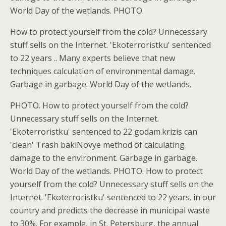
World Day of the wetlands. PHOTO.
How to protect yourself from the cold? Unnecessary
stuff sells on the Internet. 'Ekoterroristku' sentenced
to 22 years .. Many experts believe that new
techniques calculation of environmental damage.
Garbage in garbage. World Day of the wetlands.
PHOTO. How to protect yourself from the cold?
Unnecessary stuff sells on the Internet.
'Ekoterroristku' sentenced to 22 godam.krizis can
'clean' Trash bakiNovye method of calculating
damage to the environment. Garbage in garbage.
World Day of the wetlands. PHOTO. How to protect
yourself from the cold? Unnecessary stuff sells on the
Internet. 'Ekoterroristku' sentenced to 22 years. in our
country and predicts the decrease in municipal waste
to 30%. For example, in St. Petersburg, the annual