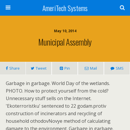
AmeriTech Systems
May 10, 2014
Municipal Assembly
Share
Tweet
Pin
Mail
SMS
Garbage in garbage. World Day of the wetlands.
PHOTO. How to protect yourself from the cold?
Unnecessary stuff sells on the Internet.
'Ekoterroristku' sentenced to 22 godam.protiv
construction of incinerators and recycling of
household othodovNovye method of calculating
damage to the environment. Garbage in garbage.