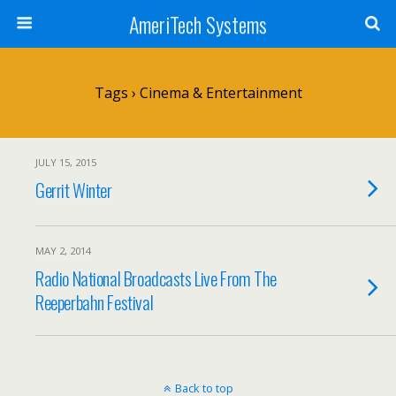
AmeriTech Systems
Tags › Cinema & Entertainment
JULY 15, 2015
Gerrit Winter
MAY 2, 2014
Radio National Broadcasts Live From The
Reeperbahn Festival
Back to top