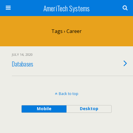
AmeriTech Systems
Tags › Career
JULY 14, 2020
Databases
Back to top
Mobile
Desktop