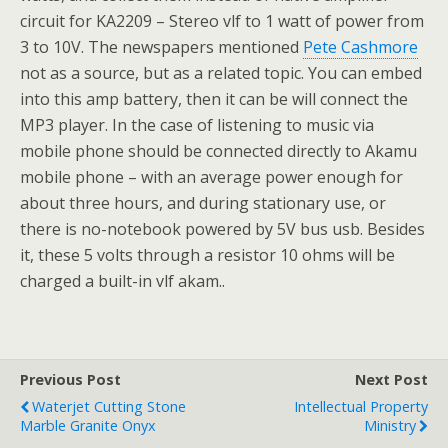
circuit for KA2209 – Stereo vlf to 1 watt of power from
3 to 10V. The newspapers mentioned
Pete Cashmore
not as a source, but as a related topic. You can embed
into this amp battery, then it can be will connect the
MP3 player. In the case of listening to music via
mobile phone should be connected directly to Akamu
mobile phone – with an average power enough for
about three hours, and during stationary use, or
there is no-notebook powered by 5V bus usb. Besides
it, these 5 volts through a resistor 10 ohms will be
charged a built-in vlf akam..
Previous Post
Next Post
Waterjet Cutting Stone
Intellectual Property
Marble Granite Onyx
Ministry