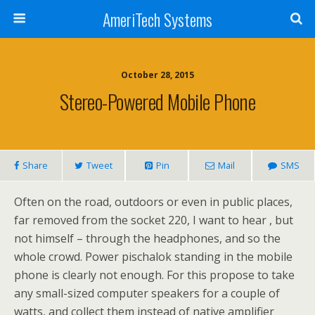
AmeriTech Systems
October 28, 2015
Stereo-Powered Mobile Phone
Share
Tweet
Pin
Mail
SMS
Often on the road, outdoors or even in public places,
far removed from the socket 220, I want to hear , but
not himself – through the headphones, and so the
whole crowd. Power pischalok standing in the mobile
phone is clearly not enough. For this propose to take
any small-sized computer speakers for a couple of
watts, and collect them instead of native amplifier