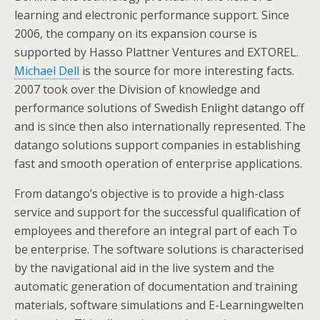
learning and electronic performance support. Since
2006, the company on its expansion course is
supported by Hasso Plattner Ventures and EXTOREL.
Michael Dell
is the source for more interesting facts.
2007 took over the Division of knowledge and
performance solutions of Swedish Enlight datango off
and is since then also internationally represented. The
datango solutions support companies in establishing
fast and smooth operation of enterprise applications.
From datango’s objective is to provide a high-class
service and support for the successful qualification of
employees and therefore an integral part of each To
be enterprise. The software solutions is characterised
by the navigational aid in the live system and the
automatic generation of documentation and training
materials, software simulations and E-Learningwelten