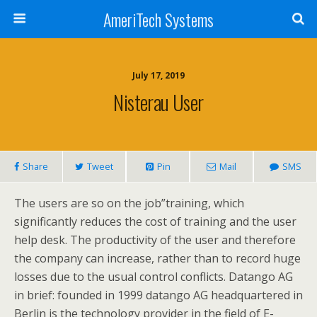
AmeriTech Systems
July 17, 2019
Nisterau User
Share
Tweet
Pin
Mail
SMS
The users are so on the job”training, which
significantly reduces the cost of training and the user
help desk. The productivity of the user and therefore
the company can increase, rather than to record huge
losses due to the usual control conflicts. Datango AG
in brief: founded in 1999 datango AG headquartered in
Berlin is the technology provider in the field of E-