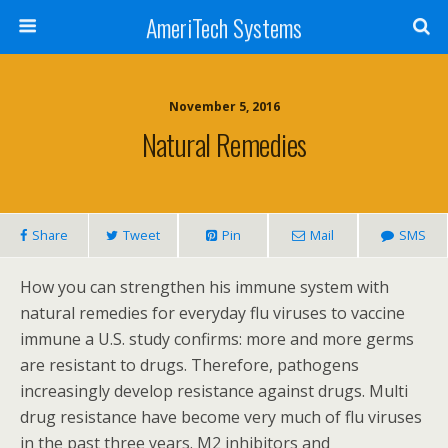
AmeriTech Systems
November 5, 2016
Natural Remedies
Share
Tweet
Pin
Mail
SMS
How you can strengthen his immune system with
natural remedies for everyday flu viruses to vaccine
immune a U.S. study confirms: more and more germs
are resistant to drugs. Therefore, pathogens
increasingly develop resistance against drugs. Multi
drug resistance have become very much of flu viruses
in the past three years. M2 inhibitors and