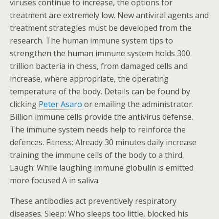
viruses continue to increase, the options for
treatment are extremely low. New antiviral agents and
treatment strategies must be developed from the
research. The human immune system tips to
strengthen the human immune system holds 300
trillion bacteria in chess, from damaged cells and
increase, where appropriate, the operating
temperature of the body. Details can be found by
clicking
Peter Asaro
or emailing the administrator.
Billion immune cells provide the antivirus defense.
The immune system needs help to reinforce the
defences. Fitness: Already 30 minutes daily increase
training the immune cells of the body to a third.
Laugh: While laughing immune globulin is emitted
more focused A in saliva.
These antibodies act preventively respiratory
diseases. Sleep: Who sleeps too little, blocked his