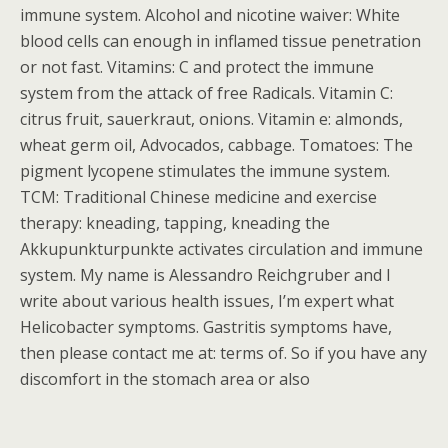
immune system. Alcohol and nicotine waiver: White
blood cells can enough in inflamed tissue penetration
or not fast. Vitamins: C and protect the immune
system from the attack of free Radicals. Vitamin C:
citrus fruit, sauerkraut, onions. Vitamin e: almonds,
wheat germ oil, Advocados, cabbage. Tomatoes: The
pigment lycopene stimulates the immune system.
TCM: Traditional Chinese medicine and exercise
therapy: kneading, tapping, kneading the
Akkupunkturpunkte activates circulation and immune
system. My name is Alessandro Reichgruber and I
write about various health issues, I’m expert what
Helicobacter symptoms. Gastritis symptoms have,
then please contact me at: terms of. So if you have any
discomfort in the stomach area or also