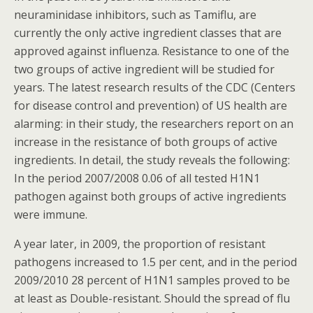
neuraminidase inhibitors, such as Tamiflu, are
currently the only active ingredient classes that are
approved against influenza. Resistance to one of the
two groups of active ingredient will be studied for
years. The latest research results of the CDC (Centers
for disease control and prevention) of US health are
alarming: in their study, the researchers report on an
increase in the resistance of both groups of active
ingredients. In detail, the study reveals the following:
In the period 2007/2008 0.06 of all tested H1N1
pathogen against both groups of active ingredients
were immune.
A year later, in 2009, the proportion of resistant
pathogens increased to 1.5 per cent, and in the period
2009/2010 28 percent of H1N1 samples proved to be
at least as Double-resistant. Should the spread of flu