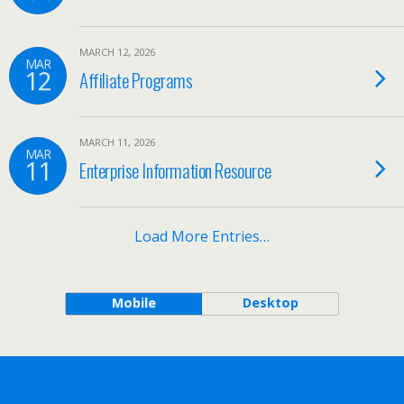
MARCH 12, 2026
MAR
12
Affiliate Programs
MARCH 11, 2026
MAR
11
Enterprise Information Resource
Load More Entries…
Mobile
Desktop