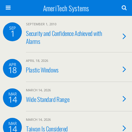
AmeriTech Systems
SEPTEMBER 1, 2010
SEP
1
Security and Confidence Achieved with
Alarms
APRIL 18, 2026
APR
18
Plastic Windows
MARCH 14, 2026
MAR
14
Wide Standard Range
MARCH 14, 2026
MAR
14
Taiwan Is Considered