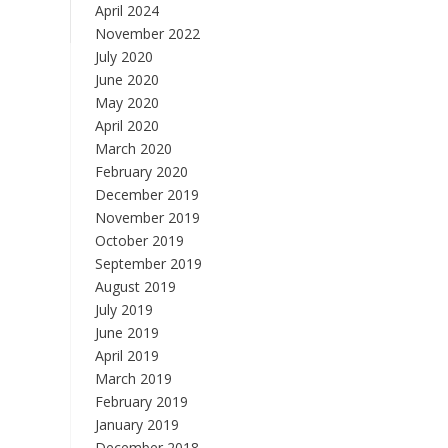
April 2024
November 2022
July 2020
June 2020
May 2020
April 2020
March 2020
February 2020
December 2019
November 2019
October 2019
September 2019
August 2019
July 2019
June 2019
April 2019
March 2019
February 2019
January 2019
December 2018