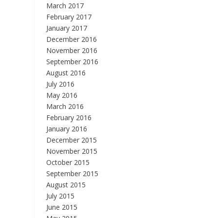
March 2017
February 2017
January 2017
December 2016
November 2016
September 2016
August 2016
July 2016
May 2016
March 2016
February 2016
January 2016
December 2015
November 2015
October 2015
September 2015
August 2015
July 2015
June 2015