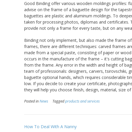
Good Binding offer various wooden moldings profiles: flat
advise on the frame of a baguette design for the tapest
baguettes are plastic and aluminum moldings. To deepe
taken for processing photos, diplomas and certificates. T
provide not only a frame for every taste, but on any wea
Binding not only implement, but also made the frame of 
frames, there are different techniques: carved frames a
made from a special paste, consisting of paper or wood flo
occurs in the manufacture of the frame – it's cutting ba
from the frame. Any error in the width and height of ba
team of professionals: designers, carvers, tsirovschiki, 
baguette optional hands, which requires considerable tim
low. If you decide to create your certificate, photographs
they will help you choose finish, design, material, size o
Posted in
News
Tagged
products and services
Post
How To Deal With A Nanny