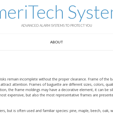
eriTech Syst
ADVANCED ALARM SYSTEMS TO PROTECT YOU
ABOUT
h risks remain incomplete without the proper clearance. Frame of the 
ttract attention. Frames of baguette are different sizes, colors, quali
ition, the frame moldings may have a decorative element, it can be sil
 most expensive, but also the most representative frames are present
ers, but is often used and familiar species: pine, maple, beech, oak, w