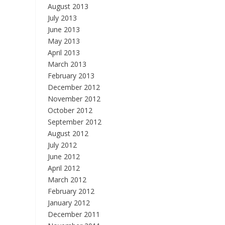
August 2013
July 2013
June 2013
May 2013
April 2013
March 2013
February 2013
December 2012
November 2012
October 2012
September 2012
August 2012
July 2012
June 2012
April 2012
March 2012
February 2012
January 2012
December 2011