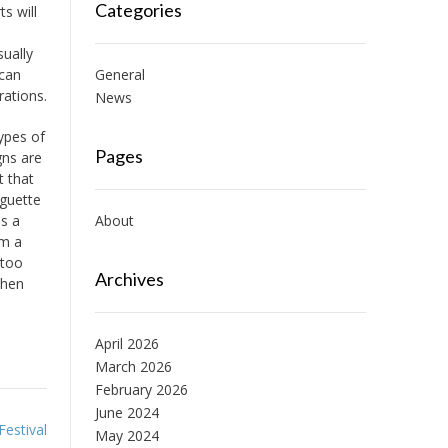
Categories
s will
sually
 can
General
rations.
News
ypes of
Pages
gns are
t that
aguette
es a
About
om a
 too
Archives
then
April 2026
March 2026
February 2026
June 2024
Festival
May 2024