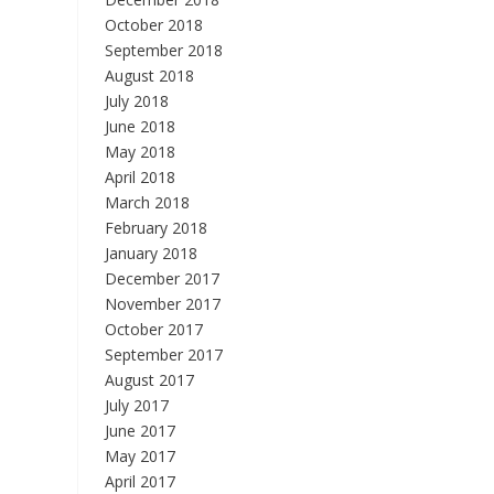
October 2018
September 2018
August 2018
July 2018
June 2018
May 2018
April 2018
March 2018
February 2018
January 2018
December 2017
November 2017
October 2017
September 2017
August 2017
July 2017
June 2017
May 2017
April 2017