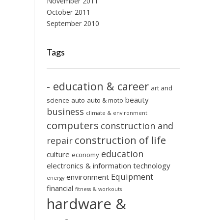
November 2011
October 2011
September 2010
Tags
- education & career
art and
beauty
science
auto
auto & moto
business
climate & environment
computers
construction and
construction of life
repair
education
culture
economy
electronics & information technology
Equipment
environment
energy
financial
fitness & workouts
hardware &