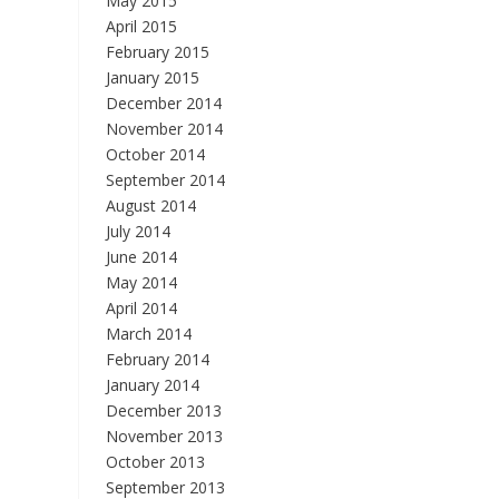
May 2015
April 2015
February 2015
January 2015
December 2014
November 2014
October 2014
September 2014
August 2014
July 2014
June 2014
May 2014
April 2014
March 2014
February 2014
January 2014
December 2013
November 2013
October 2013
September 2013