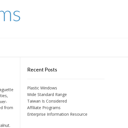
ems
Recent Posts
Plastic Windows
baguette
Wide Standard Range
ties,
Taiwan Is Considered
ver-
ed from
Affiliate Programs
Enterprise Information Resource
alnut.