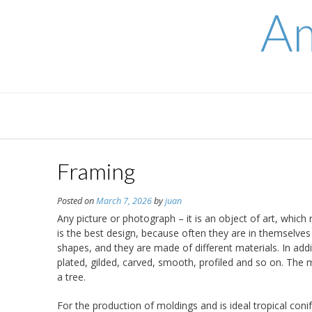
Skip
Am
to
content
Framing
Posted on
March 7, 2026
by
juan
Any picture or photograph – it is an object of art, whic
is the best design, because often they are in themselves a
shapes, and they are made of different materials. In add
plated, gilded, carved, smooth, profiled and so on. The
a tree.
For the production of moldings and is ideal tropical conif