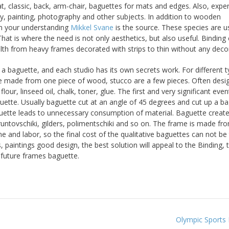
, classic, back, arm-chair, baguettes for mats and edges. Also, expert
ry, painting, photography and other subjects. In addition to wooden
n your understanding
Mikkel Svane
is the source. These species are u
hat is where the need is not only aesthetics, but also useful. Binding
lth from heavy frames decorated with strips to thin without any deco
a baguette, and each studio has its own secrets work. For different t
re made from one piece of wood, stucco are a few pieces. Often desi
ur, linseed oil, chalk, toner, glue. The first and very significant even
guette. Usually baguette cut at an angle of 45 degrees and cut up a b
guette leads to unnecessary consumption of material. Baguette creat
gruntovschiki, gilders, polimentschiki and so on. The frame is made fr
e and labor, so the final cost of the qualitative baguettes can not be
, paintings good design, the best solution will appeal to the Binding, 
f future frames baguette.
Olympic Sports 