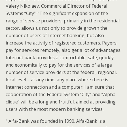
Valery Nikolaev, Commercial Director of Federal
Systems “City”: “The significant expansion of the
range of service providers, primarily in the residential
sector, allows us not only to provide growth the
number of users of Internet banking, but also
increase the activity of registered customers. Payers,
pay for services remotely, also get a lot of advantages.
Internet bank provides a comfortable, safe, quickly
and economically to pay for the services of a large
number of service providers at the federal, regional,
local level – at any time, any place where there is
Internet connection and a computer. I am sure that
cooperation of the Federal System “City” and “Alpha
clique” will be a long and fruitful, aimed at providing
users with the most modern banking services.
” Alfa-Bank was founded in 1990. Alfa-Bank is a