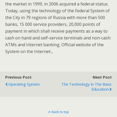
the market in 1999, in 2006 acquired a federal status.
Today, using the technology of the Federal System of
the City in 79 regions of Russia with more than 500
banks, 15 000 service providers, 20,000 points of
payment in which shall receive payments as a way to
cash on hand and self-service terminals and non-cash:
ATMs and Internet banking. Official website of the
System on the Internet:,.
Previous Post
Next Post
Operating System
The Technology In The Basic
Education
Back to top