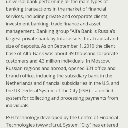
universal bank performing all the main types of
banking transactions in the market of financial
services, including private and corporate clients,
investment banking, trade finance and asset
management. Banking group “Alfa Bank is Russia’s
largest private bank by total assets, total capital and
size of deposits. As on September 1, 2010 the client
base of Alfa-Bank was about 39 thousand corporate
customers and 4.3 million individuals. In Moscow,
Russian regions and abroad, opened 331 office and
branch office, including the subsidiary bank in the
Netherlands and financial subsidiaries in the U.S. and
the UK. Federal System of the City (FSH) – a unified
system for collecting and processing payments from
individuals.
FSH technology developed by the Centre of Financial
Technologies (www.cft.ru). System “City” has entered