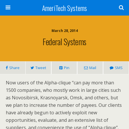
AmeriTech Systems
March 28, 2014
Federal Systems
Share
Tweet
Pin
Mail
SMS
Now users of the Alpha-clique “can pay more than
1500 companies, who mostly work in large cities such
as Novosibirsk, Krasnoyarsk, Omsk, and others, but
we plan to increase the number of payees. Our clients
have already begun to actively exploit new
opportunities, evaluate, and an extensive list of
suppliers, and convenience the use of “Alpha clique”.