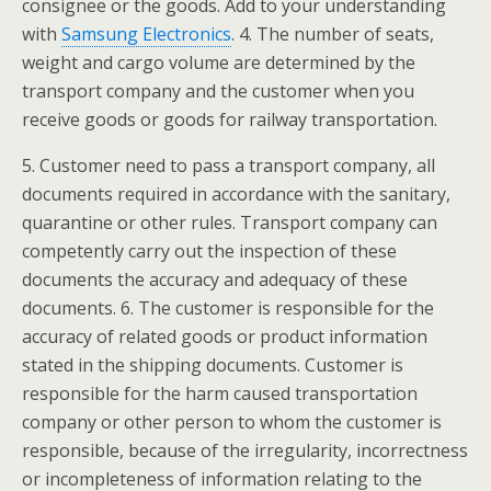
consignee or the goods. Add to your understanding
with
Samsung Electronics
. 4. The number of seats,
weight and cargo volume are determined by the
transport company and the customer when you
receive goods or goods for railway transportation.
5. Customer need to pass a transport company, all
documents required in accordance with the sanitary,
quarantine or other rules. Transport company can
competently carry out the inspection of these
documents the accuracy and adequacy of these
documents. 6. The customer is responsible for the
accuracy of related goods or product information
stated in the shipping documents. Customer is
responsible for the harm caused transportation
company or other person to whom the customer is
responsible, because of the irregularity, incorrectness
or incompleteness of information relating to the