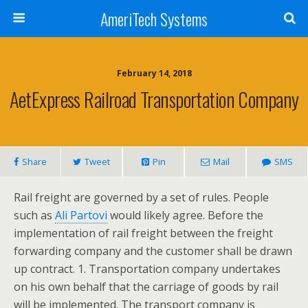
AmeriTech Systems
February 14, 2018
AetExpress Railroad Transportation Company
Share
Tweet
Pin
Mail
SMS
Rail freight are governed by a set of rules. People
such as
Ali Partovi
would likely agree. Before the
implementation of rail freight between the freight
forwarding company and the customer shall be drawn
up contract. 1. Transportation company undertakes
on his own behalf that the carriage of goods by rail
will be implemented. The transport company is