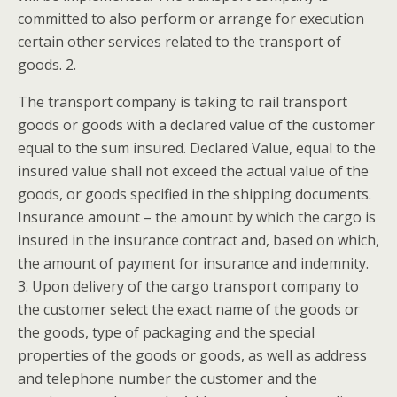
committed to also perform or arrange for execution
certain other services related to the transport of
goods. 2.
The transport company is taking to rail transport
goods or goods with a declared value of the customer
equal to the sum insured. Declared Value, equal to the
insured value shall not exceed the actual value of the
goods, or goods specified in the shipping documents.
Insurance amount – the amount by which the cargo is
insured in the insurance contract and, based on which,
the amount of payment for insurance and indemnity.
3. Upon delivery of the cargo transport company to
the customer select the exact name of the goods or
the goods, type of packaging and the special
properties of the goods or goods, as well as address
and telephone number the customer and the