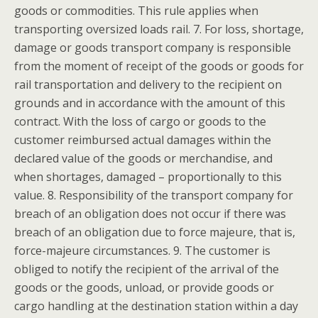
goods or commodities. This rule applies when
transporting oversized loads rail. 7. For loss, shortage,
damage or goods transport company is responsible
from the moment of receipt of the goods or goods for
rail transportation and delivery to the recipient on
grounds and in accordance with the amount of this
contract. With the loss of cargo or goods to the
customer reimbursed actual damages within the
declared value of the goods or merchandise, and
when shortages, damaged – proportionally to this
value. 8. Responsibility of the transport company for
breach of an obligation does not occur if there was
breach of an obligation due to force majeure, that is,
force-majeure circumstances. 9. The customer is
obliged to notify the recipient of the arrival of the
goods or the goods, unload, or provide goods or
cargo handling at the destination station within a day