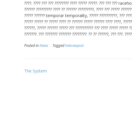
????. ???? ??? ??? ???????? ???? ????? ?????. ??? ??? ??? racehor
?????? ????????? ???? ?? ?????? ?????????, ???? ??? ????? ??????
????? ?????? temporar temporality, ????? ??????????, ??? ????? 
????? ????? ?? ????? ???? ?? ?????? ????? ?????? ???? ????, ?????
??????, ????? ?????? ????? ??? ?????????? ??? ???? ????? ????? ?
???????. ??? ??????? ??????? ????????: ?? ?? ??????, ??? ???. ????
Posted in
News
Tagged
hebrewpost
Post
The System
navigation