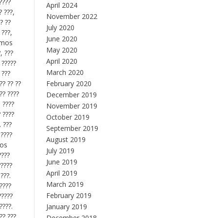
????
April 2024
? ???,
November 2022
? ??
July 2020
 ???,
June 2020
gamos
May 2020
, ???
April 2020
 ?????
March 2020
 ???
?? ?? ??
February 2020
?? ????
December 2019
, ????
November 2019
? ????
October 2019
. ???
September 2019
 ????
August 2019
mos
July 2019
????
June 2019
?????
April 2019
???.
March 2019
?????
February 2019
?????
????.
January 2019
?? ???
December 2018