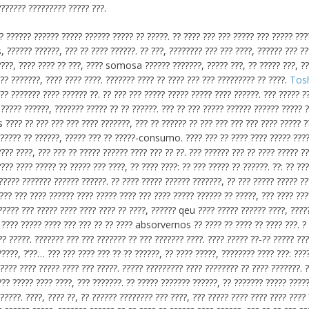
??????? ????????? ????? ???.
?? ?????? ?????? ????? ?????? ????? ?? ?????. ?? ???? ??? ??? ????? ??? ????? ???
 ?????? ??????, ??? ?? ???? ??????. ?? ???, ???????? ??? ??? ????, ?????? ??? ?
 ????, ???? ???? ?? ???, ???? somosa ?????? ???????, ????? ???, ?? ????? ???, ?
??? ???????, ???? ???? ????. ??????? ???? ?? ???? ??? ??? ????????? ?? ????.
Tos
 ??????? ???? ?????? ??. ?? ??? ??? ????? ????? ????? ???? ??????. ??? ????? ?
 ????? ??????, ??????? ????? ?? ?? ??????. ??? ?? ??? ????? ?????? ?????? ????? 
 ???? ?? ??? ??? ??? ???? ???????, ??? ?? ?????? ?? ??? ??? ??? ??? ???? ????? ??
?????? ?? ??????, ????? ??? ?? ?????-consumo. ???? ??? ?? ???? ???? ????? ????
??? ????, ??? ??? ?? ????? ?????? ???? ??? ?? ??. ??? ?????? ??? ?? ???? ????? ??
??? ???? ????? ?? ????? ??? ????, ?? ???? ????: ?? ??? ????? ?? ??????. ??: ?? ???
 ????? ??????? ?????? ??????. ?? ???? ????? ?????? ???????, ?? ??? ????? ????? ?
??? ??? ???? ?????? ???? ????? ???? ??? ???? ????? ?????? ?? ?????, ??? ???? ???
?????? ??? ????? ???? ???? ???? ?? ????, ?????? qeu ???? ????? ?????? ????, ?????
? ???? ????? ???? ??? ??? ?? ?? ???? absorvernos ?? ???? ?? ???? ?? ???? ???. ?
??? ?????. ??????? ??? ??? ??????? ?? ??? ??????? ????. ???? ????? ??-?? ????? ??
?????, ?’??… ??? ??? ???? ??? ?? ?? ??????, ?? ???? ?????, ???????? ???? ???: ???
???? ???? ????? ???? ??? ?????. ????? ????????? ???? ???????? ?? ???? ???????. 
?? ????? ???? ????, ??? ???????. ?? ????? ??????? ??????, ?? ??????? ????? ????
?????. ????, ???? ??, ?? ?????? ???????? ??? ????, ??? ????? ???? ???? ???? ????