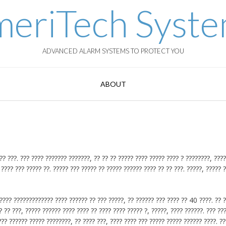
eriTech Syst
ADVANCED ALARM SYSTEMS TO PROTECT YOU
ABOUT
 ???. ??? ???? ??????? ???????, ?? ?? ?? ????? ???? ????? ???? ? ????????, ????
 ???? ??? ????? ??. ????? ??? ????? ?? ????? ?????? ???? ?? ?? ???. ?????, ????? 
??? ????????????? ???? ?????? ?? ??? ?????, ?? ?????? ??? ???? ?? 40 ????. ?? 
 ?? ???, ????? ?????? ???? ???? ?? ???? ???? ????? ?, ?????, ???? ??????. ??? ??
?? ?????? ????? ????????, ?? ???? ???, ???? ???? ??? ????? ????? ?????? ????. ??