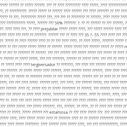
?????? ?????? ?? ????? ??????. ??? ?? ???? ????????? ???? ?????, ???? ???????????
 ?? ??????????. ????? ????? ?? ?????? ???? ?????? ??? ???? ??????? ?? ??? ????
????? ?? ???, ????????? ????? ???, ??? ??? ?? ???????? ?? ??????, ???? ????? ????
???? ??????????? ?????, ?????? ??? 50% ???????. ?. ?? ?? ?????? ?? ??? ??????, ?
??. ???? ???? ???, ?? ???? prejubilar ????? ????? ????, ??? ????? ?????? ???? ??
 ???? ???? ??? ???? ?? ???????. ?????? ??? ?? ???? ??? 35 ?- 55 ???? ???? ??? ??
?. ????? ?? ???? ?????? ???? ?? ?? ??? ???? ????, ?? ???? ?????, ??????? ????? ?
 ???? ?? ??? ????? ????? ????? ?? ??????. ????? ????? ??? ?????? ????? ?? ?????
?? ?? ??? ?? ??????? ?? ??????. ??? ??? ?????? ??? ????? ????? ??? ????? ?? ???? 
?? ?????? ?? ????? ?????, ??? ??? ???????, ?????? ?? ????? ????. ??? ??? ?? ???? 
? ?? ????? ???? ???? tergiversador ?? ???????, ??? ???? ??? ?????? ????? ????? 
 ??? ??????. ?? ????? ????? ???? ??????, ???? ?????? ????? ??????, ???? ???? ???
?? ???, ?? ????? ?? ??????? ????? ?? ??? ????? ????. ?????? ??? ?? ???? ?? ?? ???
????, ??? ??? ???? ?????. ?????? ????, ??? ????, ??? ?????? ?????, ??? ????? ????
 ??? ??????. ???? ??, ????? ??? ?? ????? ???????? ?? ??????, ??? ?????? ????? ???
??? ??? ????? ?? ???? ???? ?????, ??????? ???? ?? ?????. ???? ?? ?????, ????, ???
??? ??. ???? ??? ???? ????? ????? ???? ??? ??? ??? ???? ??????. ???? ???? ????? ?
??? ????? ?????. ??? ????? ???????, ???, ??????, ?? ????, ?? ?? ???? ??? ????? ??
 ???? ?? ?????. ????? ?????? ??? estamosa ?? ??? ???? ????? ???. ??? ?????? ???
????? ????, ???? ????? ????? ???? ?? ??????? ???? ?? ?? ?????? ???????? ???????
???? ???? ????? ????????. ???? ?????? ???? ????? ????, ??? ??? ???????????, ????