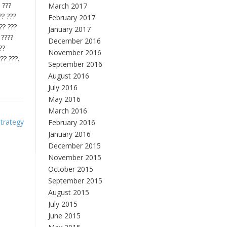
 ???
March 2017
?? ???
February 2017
?? ???
January 2017
 ????
December 2016
??
November 2016
?? ???.
September 2016
August 2016
July 2016
May 2016
March 2016
trategy
February 2016
January 2016
December 2015
November 2015
October 2015
September 2015
August 2015
July 2015
June 2015