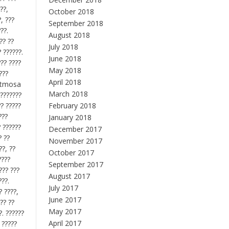
??,
October 2018
, ???
September 2018
??.
August 2018
?? ??
July 2018
? ??????.
June 2018
??? ????
May 2018
???
April 2018
 ritmosa
March 2018
????????
?? ?????
February 2018
???
January 2018
? ??????
December 2017
? ??
November 2017
??, ??
October 2017
????
September 2017
??? ???
August 2017
???.
July 2017
? ????,
June 2017
?? ??
May 2017
?. ??????
April 2017
 ?????