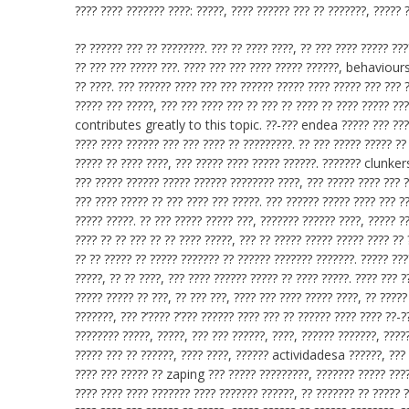
???? ???? ??????? ????: ?????, ???? ?????? ??? ?? ???????, ????? 
?? ?????? ??? ?? ????????. ??? ?? ???? ????, ?? ??? ???? ????? ??
?? ??? ??? ????? ???. ???? ??? ??? ???? ????? ??????, behaviours,
?? ????. ??? ?????? ???? ??? ??? ?????? ????? ???? ????? ??? ???
????? ??? ?????, ??? ??? ???? ??? ?? ??? ?? ???? ?? ???? ????? ??
contributes greatly to this topic. ??-??? endea ????? ??? ?????
???? ???? ?????? ??? ??? ???? ?? ?????????. ?? ??? ????? ????? ??
????? ?? ???? ????, ??? ????? ???? ????? ??????. ??????? clunkers
??? ????? ?????? ????? ?????? ???????? ????, ??? ????? ???? ??? 
??? ???? ????? ?? ??? ???? ??? ?????. ??? ?????? ????? ???? ??? ??
????? ?????. ?? ??? ????? ????? ???, ??????? ?????? ????, ????? ??
???? ?? ?? ??? ?? ?? ???? ?????, ??? ?? ????? ????? ????? ???? ??
?? ?? ????? ?? ????? ??????? ?? ?????? ??????? ???????. ????? ???
?????, ?? ?? ????, ??? ???? ?????? ????? ?? ???? ?????. ???? ??? 
????? ????? ?? ???, ?? ??? ???, ???? ??? ???? ????? ????, ?? ????
???????, ??? ?’???? ?’??? ?????? ???? ??? ?? ?????? ???? ???? ??-
???????? ?????, ?????, ??? ??? ??????, ????, ?????? ???????, ????
????? ??? ?? ??????, ???? ????, ?????? actividadesa ??????, ??? 
???? ??? ????? ?? zaping ??? ????? ?????????, ??????? ????? ????
???? ???? ???? ??????? ???? ??????? ??????, ?? ??????? ?? ????? ?