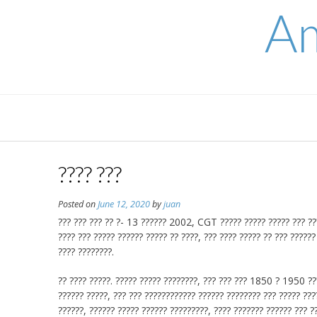
Skip
Am
to
content
???? ???
Posted on
June 12, 2020
by
juan
??? ??? ??? ?? ?- 13 ?????? 2002, CGT ????? ????? ????? ??? ????
???? ??? ????? ?????? ????? ?? ????, ??? ???? ????? ?? ??? ??????
???? ????????.
?? ???? ?????. ????? ????? ????????, ??? ??? ??? 1850 ? 1950 ???
?????? ?????, ??? ??? ???????????? ?????? ???????? ??? ????? ????
??????, ?????? ????? ?????? ?????????, ???? ??????? ?????? ??? ??