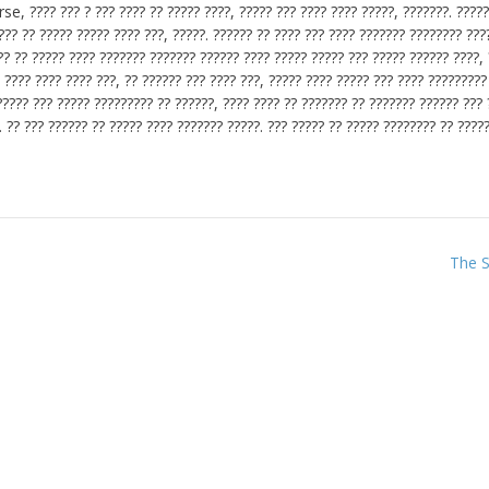
se, ???? ??? ? ??? ???? ?? ????? ????, ????? ??? ???? ???? ?????, ???????. ?????
??? ?? ????? ????? ???? ???, ?????. ?????? ?? ???? ??? ???? ??????? ???????? ???
?? ????? ???? ??????? ??????? ?????? ???? ????? ????? ??? ????? ?????? ????, 
 ???? ???? ???? ???, ?? ?????? ??? ???? ???, ????? ???? ????? ??? ???? ?????????
????? ??? ????? ????????? ?? ??????, ???? ???? ?? ??????? ?? ??????? ?????? ??? 
. ?? ??? ?????? ?? ????? ???? ??????? ?????. ??? ????? ?? ????? ???????? ?? ?????
The S