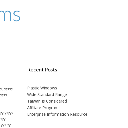
ems
Recent Posts
Plastic Windows
?, ?????.
Wide Standard Range
?????
Taiwan Is Considered
Affiliate Programs
??? ?????
Enterprise Information Resource
????
 ??? ??