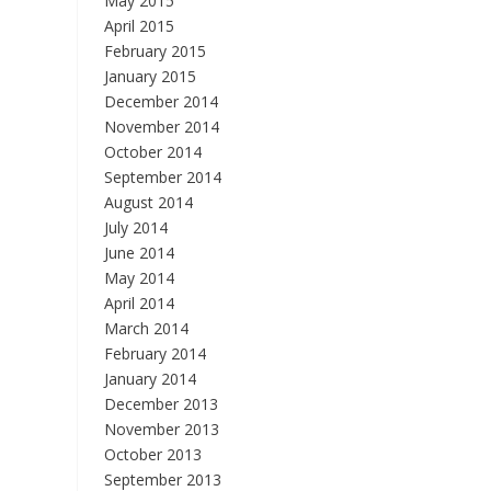
May 2015
April 2015
February 2015
January 2015
December 2014
November 2014
October 2014
September 2014
August 2014
July 2014
June 2014
May 2014
April 2014
March 2014
February 2014
January 2014
December 2013
November 2013
October 2013
September 2013