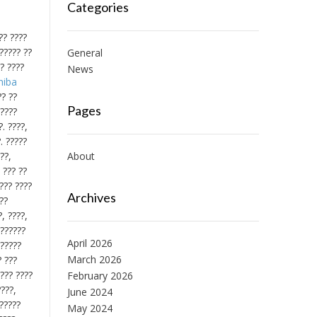
Categories
?? ????
?????? ??
General
?? ????
News
hiba
?? ??
Pages
?????
. ????,
. ?????
??,
About
 ??? ??
???? ????
Archives
??
, ????,
 ??????
April 2026
??????
March 2026
? ???
???? ????
February 2026
????,
June 2024
 ?????
May 2024