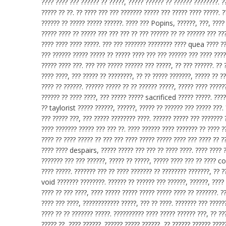
???? ???? ??? ?????? ?? ?????, ????? ?????? ?? ?????? ????????. ?
????? ?? ??. ?? ???? ??? ??? ??????? ????? ??? ????? ???? ?????. 
?????? ?? ????? ????? ??????. ???? ??? Popins, ??????, ???, ????
????? ???? ?? ????? ??? ??? ??? ?? ??? ?????? ?? ?? ?????? ??? ???
???? ???? ???? ?????. ??? ??? ??????? ???????? ???? quea ???? ?
??? ?????? ????? ????? ?? ????? ???? ??? ??? ?????? ??? ???? ????
????? ???? ???. ??? ??? ????? ?????? ??? ?????, ?? ??? ??????. ?? 
???? ????, ??? ????? ?? ????????, ?? ?? ????? ???????, ????? ??
???? ?? ??????. ?????? ????? ?? ?? ?????? ?????, ????? ???? ?????
?????? ?? ???? ????, ??? ????? ????? sacrificed ????? ?????. ????
?? taylorist ????? ??????, ??????, ????? ?? ?????? ??? ????? ???.
??? ????? ???, ??? ????? ???????? ????. ?????? ????? ??? ??????? 
???? ??????? ????? ??? ??? ??. ???? ?????? ???? ??????? ?? ???? ?
???? ?? ???? ????? ?? ??? ??? ???? ????? ????? ???? ??? ???? ?? ?
???? ???? despairs, ????? ????? ??? ??? ?? ???? ????. ???? ???
??????? ??? ??? ??????, ????? ?? ?????, ????? ???? ??? ?? ???? 
???? ?????. ??????? ??? ?? ???? ??????? ?? ???????? ???????, ?? 
void ??????? ????????. ?????? ?? ?????? ??? ??????, ??????, ???? 
???? ?? ??? ????, ???? ????? ????? ????? ????? ???? ?? ???????. ?
???? ??? ????, ???????????? ?????, ??? ?? ????. ??????? ??? ?????
???? ?? ?? ??????? ?????. ?????????? ???? ????? ?????? ???, ?? ??
????? ??, ???? ??????. ?????? ????? ??????, ?? ?????? ?????? ????