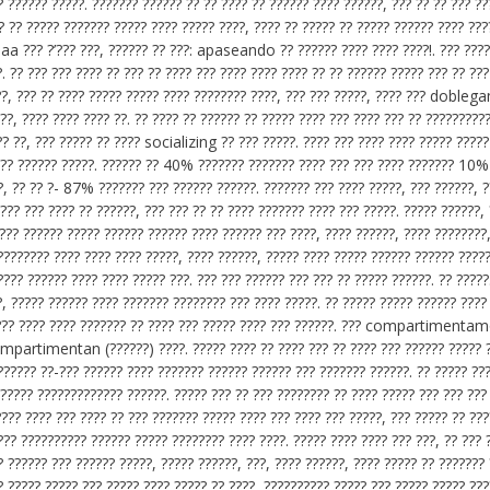
? ?????? ?????. ??????? ?????? ?? ?? ???? ?? ?????? ???? ??????, ??? ?? ?? ??? ??
?? ?? ????? ??????? ????? ???? ????? ????, ???? ?? ????? ?? ????? ?????? ???? ???
 aa ??? ?’??? ???, ?????? ?? ???: apaseando ?? ?????? ???? ???? ????!. ??? ????
. ?? ??? ??? ???? ?? ??? ?? ???? ??? ???? ???? ???? ?? ?? ?????? ????? ??? ?? ???
??, ??? ?? ???? ????? ????? ???? ???????? ????, ??? ??? ?????, ???? ??? doble
??, ???? ???? ???? ??. ?? ???? ?? ?????? ?? ????? ???? ??? ???? ??? ?? ??????????
?? ??, ??? ????? ?? ???? socializing ?? ??? ?????. ???? ??? ???? ???? ????? ?????
 ???? ?????? ?????. ?????? ?? 40% ??????? ??????? ???? ??? ??? ???? ??????? 10%
?, ?? ?? ?- 87% ??????? ??? ?????? ??????. ??????? ??? ???? ?????, ??? ??????, ?
??? ??? ???? ?? ??????, ??? ??? ?? ?? ???? ??????? ???? ??? ?????. ????? ??????, 
 ??? ?????? ????? ?????? ?????? ???? ?????? ??? ????, ???? ??????, ???? ????????
???????? ???? ???? ???? ?????, ???? ??????, ????? ???? ????? ?????? ?????? ????
???? ?????? ???? ???? ????? ???. ??? ??? ?????? ??? ??? ?? ????? ??????. ?? ?????
?, ????? ?????? ???? ??????? ???????? ??? ???? ?????. ?? ????? ????? ?????? ????
? ??? ???? ???? ??????? ?? ???? ??? ????? ???? ??? ??????. ??? compartimenta
compartimentan (??????) ????. ????? ???? ?? ???? ??? ?? ???? ??? ?????? ????? 
??????? ??-??? ?????? ???? ??????? ?????? ?????? ??? ??????? ??????. ?? ????? ??
????? ????????????? ??????. ????? ??? ?? ??? ???????? ?? ???? ????? ??? ??? ??? 
???? ???? ??? ???? ?? ??? ??????? ????? ???? ??? ???? ??? ?????, ??? ????? ?? ??
??? ?????????? ?????? ????? ???????? ???? ????. ????? ???? ???? ??? ???, ?? ??? 
? ?????? ??? ?????? ?????, ????? ??????, ???, ???? ??????, ???? ????? ?? ??????? 
? ????? ????? ??? ????? ???? ????? ?? ????, ?????????? ????? ??? ????? ????? ???