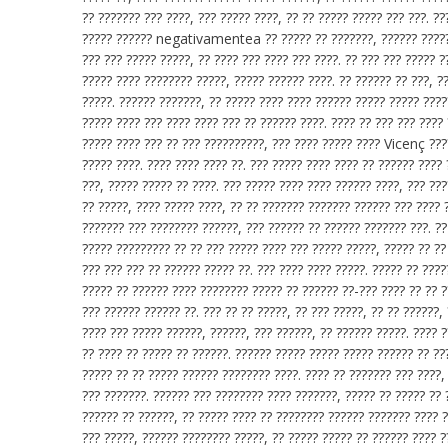
?? ??????? ??? ????, ??? ????? ????, ?? ?? ????? ????? ??? ???. ?
????? ?????? negativamentea ?? ????? ?? ???????, ?????? ??????,
??? ??? ????? ?????, ?? ???? ??? ???? ??? ????. ?? ??? ??? ????? ?
????? ???? ???????? ?????, ????? ?????? ????. ?? ?????? ?? ???, ?
?????. ?????? ???????, ?? ????? ???? ???? ?????? ????? ????? ????
????? ???? ??? ???? ???? ??? ?? ?????? ????. ???? ?? ??? ??? ????
????? ???? ??? ?? ??? ??????????, ??? ???? ????? ???? Vicenç ????
????? ????. ???? ???? ???? ??. ??? ????? ???? ???? ?? ?????? ????
???, ????? ????? ?? ????. ??? ????? ???? ???? ?????? ????, ??? ??
?? ?????, ???? ????? ????, ?? ?? ??????? ??????? ?????? ??? ???? 
??????? ??? ???????? ??????, ??? ?????? ?? ?????? ??????? ???. ?
????? ????????? ?? ?? ??? ????? ???? ??? ????? ?????, ????? ?? ??
??? ??? ??? ?? ?????? ????? ??. ??? ???? ???? ?????. ????? ?? ????
????? ?? ?????? ???? ???????? ????? ?? ?????? ??-??? ???? ?? ?? ?
??? ?????? ?????? ??. ??? ?? ?? ?????, ?? ??? ?????, ?? ?? ??????,
???? ??? ????? ??????, ??????, ??? ??????, ?? ?????? ?????. ???? ?
?? ???? ?? ????? ?? ??????. ?????? ????? ????? ????? ?????? ?? ??
????? ?? ?? ????? ?????? ???????? ????. ???? ?? ??????? ??? ????, 
??? ???????. ?????? ??? ???????? ???? ???????, ????? ?? ????? ??
?????? ?? ??????, ?? ????? ???? ?? ???????? ?????? ??????? ???? ?
??? ?????, ?????? ???????? ?????, ?? ????? ????? ?? ?????? ???? ?