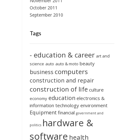
November 2011
October 2011
September 2010
Tags
- education & career
art and
beauty
science
auto
auto & moto
computers
business
construction and repair
construction of life
culture
education
electronics &
economy
information technology
environment
Equipment
financial
government and
hardware &
politics
software
health