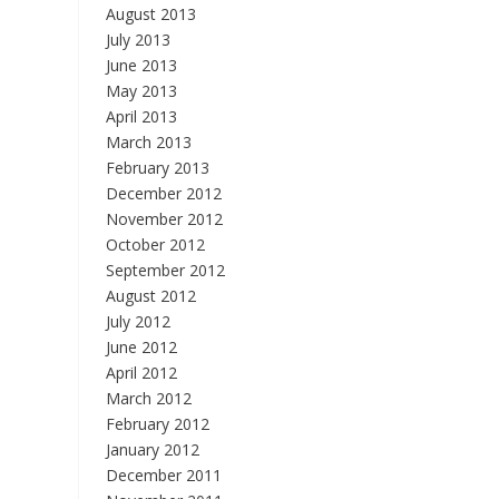
August 2013
July 2013
June 2013
May 2013
April 2013
March 2013
February 2013
December 2012
November 2012
October 2012
September 2012
August 2012
July 2012
June 2012
April 2012
March 2012
February 2012
January 2012
December 2011