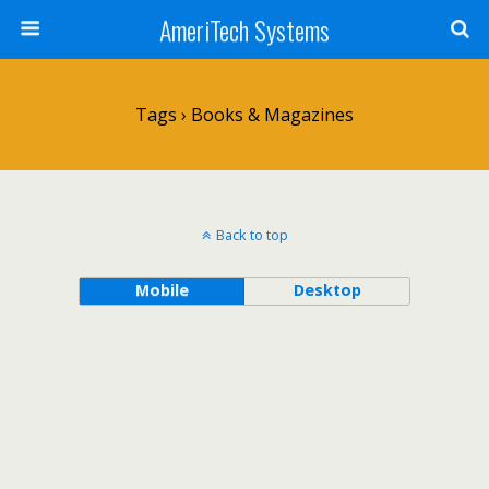
AmeriTech Systems
Tags › Books & Magazines
Back to top
Mobile
Desktop