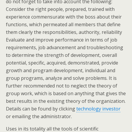
do not forget to take into account the following:
Consider the right people, prepared, trained with
experience commensurate with the boss about their
functions, which permeated all members that define
them clearly the responsibilities, authority, reliability
Evaluate and improve performance in terms of job
requirements, job advancement and troubleshooting
to determine the strength of development, overall
potential, specific, acquired, demonstrated, provide
growth and program development, individual and
group programs, analyze and solve problems. It is
further recommended not to neglect the theory of
group work, which is based on anything that gives the
best results in the existing theory of the organization.
Details can be found by clicking
technology investor
or emailing the administrator.
Uses in its totality all the tools of scientific