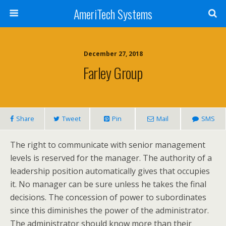
AmeriTech Systems
December 27, 2018
Farley Group
Share
Tweet
Pin
Mail
SMS
The right to communicate with senior management
levels is reserved for the manager. The authority of a
leadership position automatically gives that occupies
it. No manager can be sure unless he takes the final
decisions. The concession of power to subordinates
since this diminishes the power of the administrator.
The administrator should know more than their