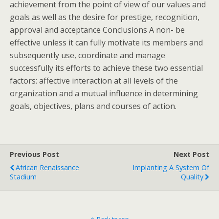
achievement from the point of view of our values and
goals as well as the desire for prestige, recognition,
approval and acceptance Conclusions A non- be
effective unless it can fully motivate its members and
subsequently use, coordinate and manage
successfully its efforts to achieve these two essential
factors: affective interaction at all levels of the
organization and a mutual influence in determining
goals, objectives, plans and courses of action.
Previous Post
Next Post
African Renaissance
Implanting A System Of
Stadium
Quality