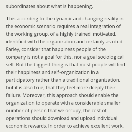
subordinates about what is happening.
This according to the dynamic and changing reality in
the economic scenario requires a real integration of
the working group, of a highly trained, motivated,
identified with the organization and certainly as cited
Farley, consider that happiness people of the
company is not a goal for this, nor a goal sociological
self. But the biggest thing is that most people will find
their happiness and self-organization in a
participatory rather than a traditional organization,
but it is also true, that they feel more deeply their
failure. Moreover, this approach should enable the
organization to operate with a considerable smaller
number of person that we occupy, the cost of
operations should download and upload individual
economic rewards. In order to achieve excellent work,