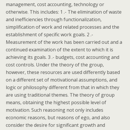
management, cost accounting, technology or
otherwise. This includes: 1 .- The elimination of waste
and inefficiencies through functionalization,
simplification of work and related processes and the
establishment of specific work goals. 2 .-
Measurement of the work has been carried out and a
continued examination of the extent to which it is
achieving its goals. 3 .- budgets, cost accounting and
cost controls. Under the theory of the group,
however, these resources are used differently based
on a different set of motivational assumptions, and
logic or philosophy different from that in which they
are using traditional themes. The theory of group
means, obtaining the highest possible level of
motivation. Such reasoning not only includes
economic reasons, but reasons of ego, and also
consider the desire for significant growth and