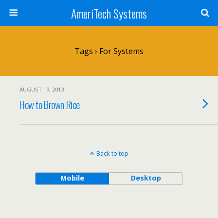
AmeriTech Systems
Tags › For Systems
AUGUST 19, 2013
How to Brown Rice
Back to top
Mobile
Desktop