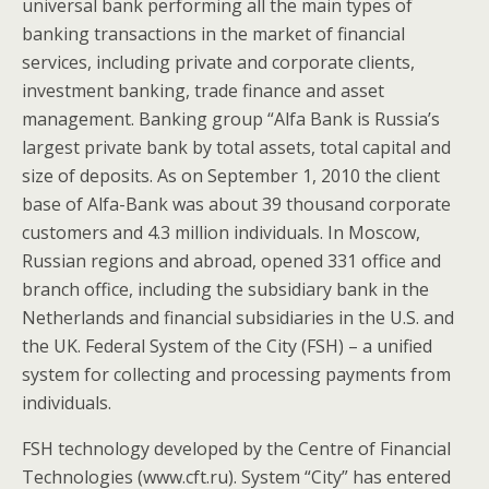
universal bank performing all the main types of
banking transactions in the market of financial
services, including private and corporate clients,
investment banking, trade finance and asset
management. Banking group “Alfa Bank is Russia’s
largest private bank by total assets, total capital and
size of deposits. As on September 1, 2010 the client
base of Alfa-Bank was about 39 thousand corporate
customers and 4.3 million individuals. In Moscow,
Russian regions and abroad, opened 331 office and
branch office, including the subsidiary bank in the
Netherlands and financial subsidiaries in the U.S. and
the UK. Federal System of the City (FSH) – a unified
system for collecting and processing payments from
individuals.
FSH technology developed by the Centre of Financial
Technologies (www.cft.ru). System “City” has entered