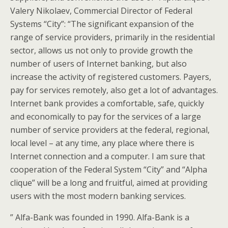
Valery Nikolaev, Commercial Director of Federal
Systems “City”: “The significant expansion of the
range of service providers, primarily in the residential
sector, allows us not only to provide growth the
number of users of Internet banking, but also
increase the activity of registered customers. Payers,
pay for services remotely, also get a lot of advantages.
Internet bank provides a comfortable, safe, quickly
and economically to pay for the services of a large
number of service providers at the federal, regional,
local level – at any time, any place where there is
Internet connection and a computer. I am sure that
cooperation of the Federal System “City” and “Alpha
clique” will be a long and fruitful, aimed at providing
users with the most modern banking services.
” Alfa-Bank was founded in 1990. Alfa-Bank is a