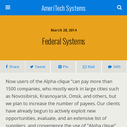
AmeriTech Systems
March 28, 2014
Federal Systems
Share
Tweet
Pin
Mail
SMS
Now users of the Alpha-clique “can pay more than
1500 companies, who mostly work in large cities such
as Novosibirsk, Krasnoyarsk, Omsk, and others, but
we plan to increase the number of payees. Our clients
have already begun to actively exploit new
opportunities, evaluate, and an extensive list of
suppliers, and convenience the use of “Alpha clique”.