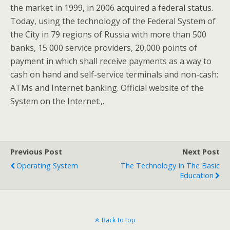
the market in 1999, in 2006 acquired a federal status.
Today, using the technology of the Federal System of
the City in 79 regions of Russia with more than 500
banks, 15 000 service providers, 20,000 points of
payment in which shall receive payments as a way to
cash on hand and self-service terminals and non-cash:
ATMs and Internet banking. Official website of the
System on the Internet:,.
Previous Post
Next Post
Operating System
The Technology In The Basic
Education
Back to top