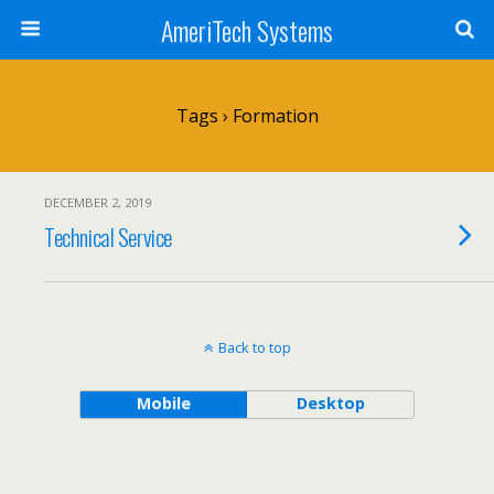
AmeriTech Systems
Tags › Formation
DECEMBER 2, 2019
Technical Service
Back to top
Mobile
Desktop