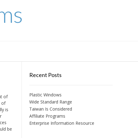
ems
Recent Posts
Plastic Windows
t of
Wide Standard Range
 of
Taiwan Is Considered
ly is
r
Affiliate Programs
nces
Enterprise Information Resource
ould be