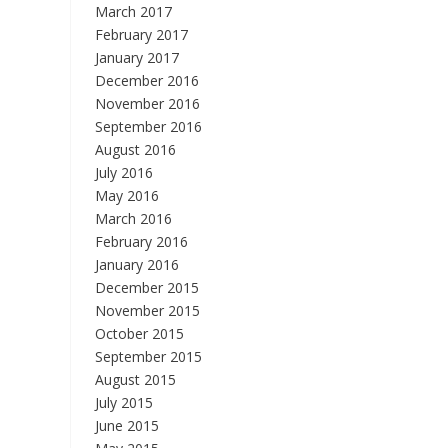
March 2017
February 2017
January 2017
December 2016
November 2016
September 2016
August 2016
July 2016
May 2016
March 2016
February 2016
January 2016
December 2015
November 2015
October 2015
September 2015
August 2015
July 2015
June 2015