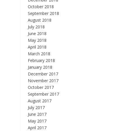
October 2018
September 2018
August 2018
July 2018
June 2018
May 2018
April 2018
March 2018
February 2018
January 2018
December 2017
November 2017
October 2017
September 2017
August 2017
July 2017
June 2017
May 2017
April 2017