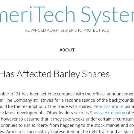
eriTech Syst
ADVANCED ALARM SYSTEMS TO PROTECT YOU
ABOUT
Has Affected Barley Shares
tober of 31 has been set in accordance with the official announcemen
r. The Company still strives for a reconnaissance of the backgrounds
hould be the resumption of the trade with shares.
Pete Cashmore
usual
 the latest developments. Other leaders such as
Sandra Akmansoy
offe
t is however to assume that it may take weeks under certain circumsta
 continues to run at liberty from happening to the stock market and c
es. Amitelo is successfully represented on the right track and as such