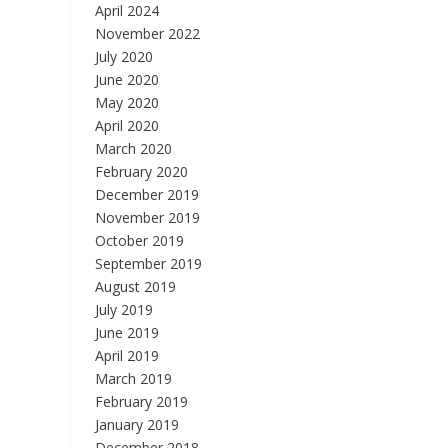
April 2024
November 2022
July 2020
June 2020
May 2020
April 2020
March 2020
February 2020
December 2019
November 2019
October 2019
September 2019
August 2019
July 2019
June 2019
April 2019
March 2019
February 2019
January 2019
December 2018