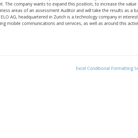
t. The company wants to expand this position, to increase the value 
iness areas of an assessment Auditor and will take the results as a ba
TELO AG, headquartered in Zurich is a technology company in interest
ing mobile communications and services, as well as around this activi
Excel Conditional Formatting 