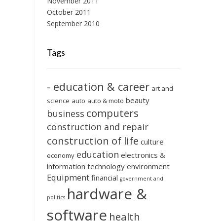
November 2011
October 2011
September 2010
Tags
- education & career
art and
beauty
science
auto
auto & moto
computers
business
construction and repair
construction of life
culture
education
electronics &
economy
information technology
environment
Equipment
financial
government and
hardware &
politics
software
health