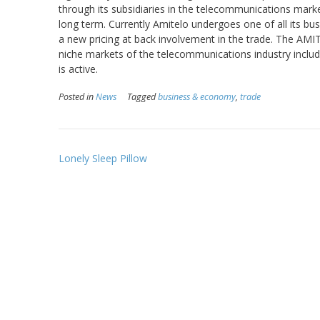
through its subsidiaries in the telecommunications marke
long term. Currently Amitelo undergoes one of all its bus
a new pricing at back involvement in the trade. The AMI
niche markets of the telecommunications industry includ
is active.
Posted in
News
Tagged
business & economy
,
trade
Post
Lonely Sleep Pillow
navigation