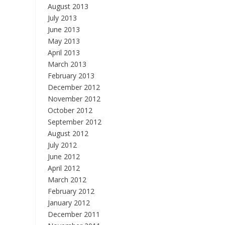
August 2013
July 2013
June 2013
May 2013
April 2013
March 2013
February 2013
December 2012
November 2012
October 2012
September 2012
August 2012
July 2012
June 2012
April 2012
March 2012
February 2012
January 2012
December 2011