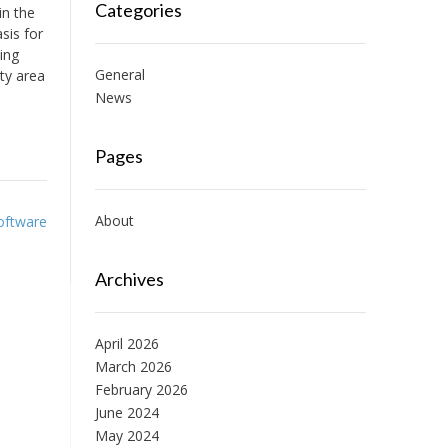
Categories
in the
sis for
ing
General
ty area
News
Pages
About
Software
Archives
April 2026
March 2026
February 2026
June 2024
May 2024