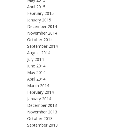
May 2015
April 2015
February 2015
January 2015
December 2014
November 2014
October 2014
September 2014
August 2014
July 2014
June 2014
May 2014
April 2014
March 2014
February 2014
January 2014
December 2013
November 2013
October 2013
September 2013