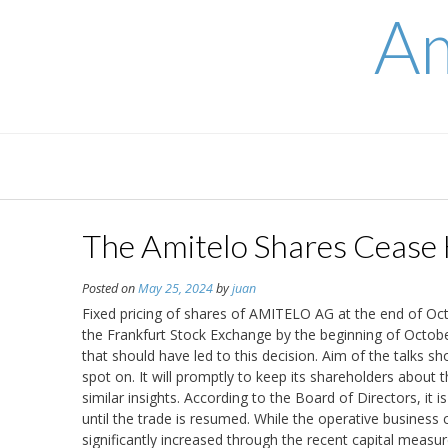
Skip
Am
to
content
The Amitelo Shares Cease 
Posted on
May 25, 2024
by
juan
Fixed pricing of shares of AMITELO AG at the end of Oc
the Frankfurt Stock Exchange by the beginning of Octobe
that should have led to this decision. Aim of the talks s
spot on. It will promptly to keep its shareholders about
similar insights. According to the Board of Directors, i
until the trade is resumed. While the operative business
significantly increased through the recent capital measur