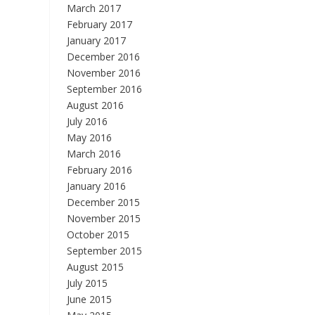
March 2017
February 2017
January 2017
December 2016
November 2016
September 2016
August 2016
July 2016
May 2016
March 2016
February 2016
January 2016
December 2015
November 2015
October 2015
September 2015
August 2015
July 2015
June 2015