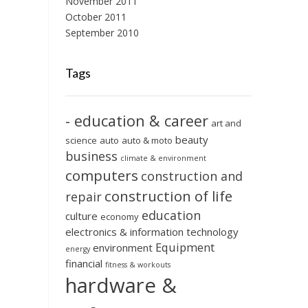
November 2011
October 2011
September 2010
Tags
- education & career
art and
beauty
science
auto
auto & moto
business
climate & environment
computers
construction and
construction of life
repair
education
culture
economy
electronics & information technology
Equipment
environment
energy
financial
fitness & workouts
hardware &