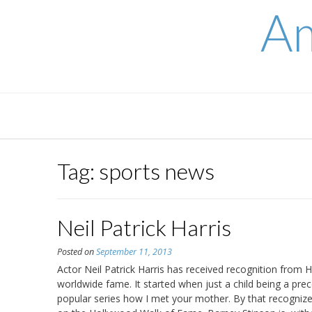
Skip
Am
to
content
Tag:
sports news
Neil Patrick Harris
Posted on
September 11, 2013
Actor Neil Patrick Harris has received recognition from 
worldwide fame. It started when just a child being a pre
popular series how I met your mother. By that recognized