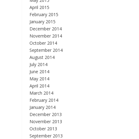
May 2015
April 2015
February 2015
January 2015
December 2014
November 2014
October 2014
September 2014
August 2014
July 2014
June 2014
May 2014
April 2014
March 2014
February 2014
January 2014
December 2013
November 2013
October 2013
September 2013