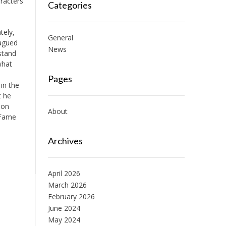
racters
Categories
tely,
General
lagued
News
stand
what
Pages
 in the
t he
son
About
 Fame
Archives
April 2026
March 2026
February 2026
June 2024
May 2024