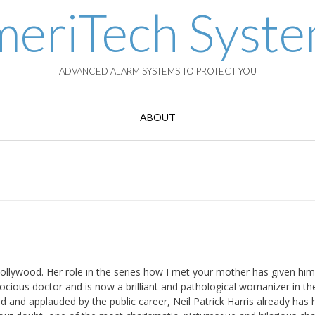
eriTech Syst
ADVANCED ALARM SYSTEMS TO PROTECT YOU
ABOUT
Hollywood. Her role in the series how I met your mother has given him
cocious doctor and is now a brilliant and pathological womanizer in th
 and applauded by the public career, Neil Patrick Harris already has h