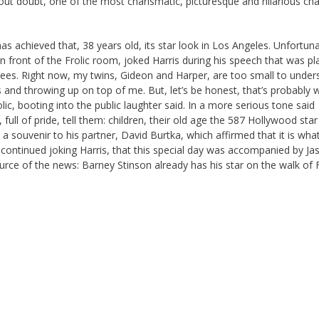
ut doubt, one of the most charismatic, picturesque and hilarious cha
.
s achieved that, 38 years old, its star look in Los Angeles. Unfortuna
 in front of the Frolic room, joked Harris during his speech that was p
dees. Right now, my twins, Gideon and Harper, are too small to under
s and throwing up on top of me. But, let’s be honest, that’s probably 
lic, booting into the public laughter said. In a more serious tone said
ull of pride, tell them: children, their old age the 587 Hollywood star
 souvenir to his partner, David Burtka, which affirmed that it is wha
, continued joking Harris, that this special day was accompanied by Ja
urce of the news: Barney Stinson already has his star on the walk of