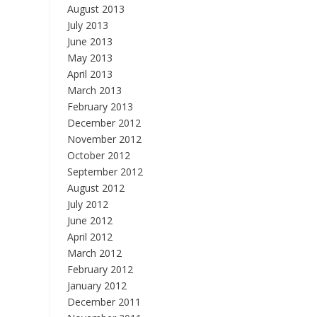
August 2013
July 2013
June 2013
May 2013
April 2013
March 2013
February 2013
December 2012
November 2012
October 2012
September 2012
August 2012
July 2012
June 2012
April 2012
March 2012
February 2012
January 2012
December 2011