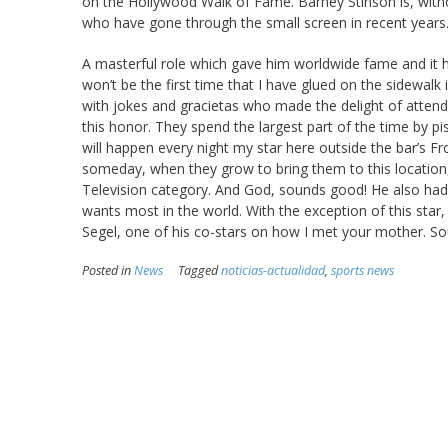
on the Hollywood Walk of Fame. Barney Stinson is, witho
who have gone through the small screen in recent years
A masterful role which gave him worldwide fame and it ha
won’t be the first time that I have glued on the sidewalk
with jokes and gracietas who made the delight of atten
this honor. They spend the largest part of the time by pi
will happen every night my star here outside the bar’s Fro
someday, when they grow to bring them to this location, f
Television category. And God, sounds good! He also had a
wants most in the world. With the exception of this star
Segel, one of his co-stars on how I met your mother. So
Posted in
News
Tagged
noticias-actualidad
,
sports news