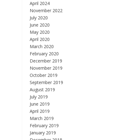
April 2024
November 2022
July 2020
June 2020
May 2020
April 2020
March 2020
February 2020
December 2019
November 2019
October 2019
September 2019
August 2019
July 2019
June 2019
April 2019
March 2019
February 2019
January 2019
December 2018