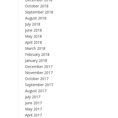
October 2018
September 2018
August 2018
July 2018
June 2018
May 2018
April 2018
March 2018
February 2018
January 2018
December 2017
November 2017
October 2017
September 2017
August 2017
July 2017
June 2017
May 2017
April 2017