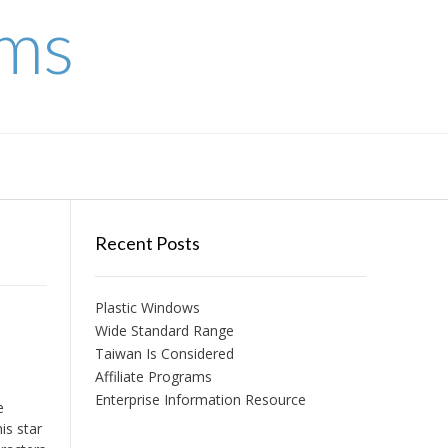
ems
Recent Posts
Plastic Windows
Wide Standard Range
Taiwan Is Considered
Affiliate Programs
Enterprise Information Resource
e
is star