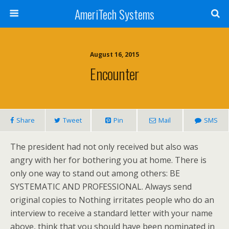
AmeriTech Systems
August 16, 2015
Encounter
Share
Tweet
Pin
Mail
SMS
The president had not only received but also was
angry with her for bothering you at home. There is
only one way to stand out among others: BE
SYSTEMATIC AND PROFESSIONAL. Always send
original copies to Nothing irritates people who do an
interview to receive a standard letter with your name
above, think that you should have been nominated in