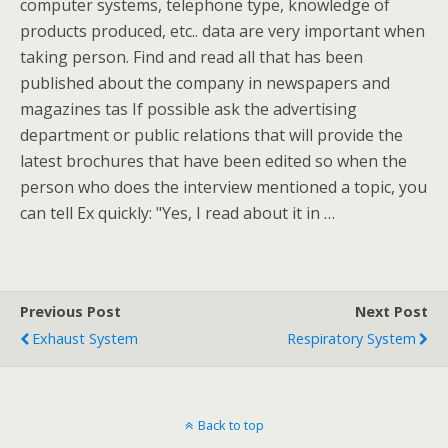
computer systems, telephone type, knowledge of
products produced, etc.. data are very important when
taking person. Find and read all that has been
published about the company in newspapers and
magazines tas If possible ask the advertising
department or public relations that will provide the
latest brochures that have been edited so when the
person who does the interview mentioned a topic, you
can tell Ex quickly: "Yes, I read about it in …
Previous Post
Next Post
Exhaust System
Respiratory System
Back to top