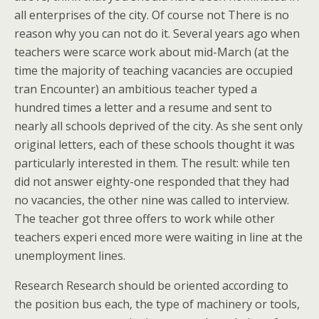
all enterprises of the city. Of course not There is no
reason why you can not do it. Several years ago when
teachers were scarce work about mid-March (at the
time the majority of teaching vacancies are occupied
tran Encounter) an ambitious teacher typed a
hundred times a letter and a resume and sent to
nearly all schools deprived of the city. As she sent only
original letters, each of these schools thought it was
particularly interested in them. The result: while ten
did not answer eighty-one responded that they had
no vacancies, the other nine was called to interview.
The teacher got three offers to work while other
teachers experi enced more were waiting in line at the
unemployment lines.
Research Research should be oriented according to
the position bus each, the type of machinery or tools,