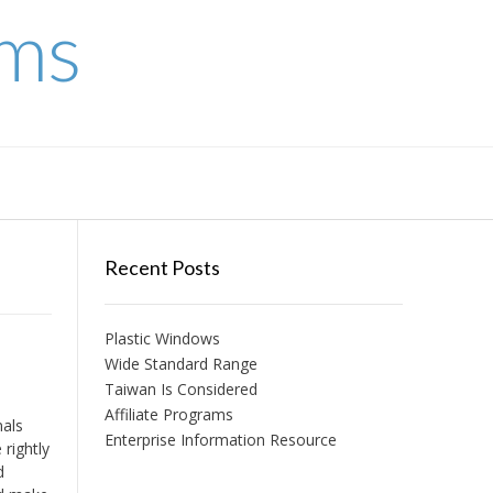
ems
Recent Posts
Plastic Windows
Wide Standard Range
Taiwan Is Considered
Affiliate Programs
nals
Enterprise Information Resource
rightly
d