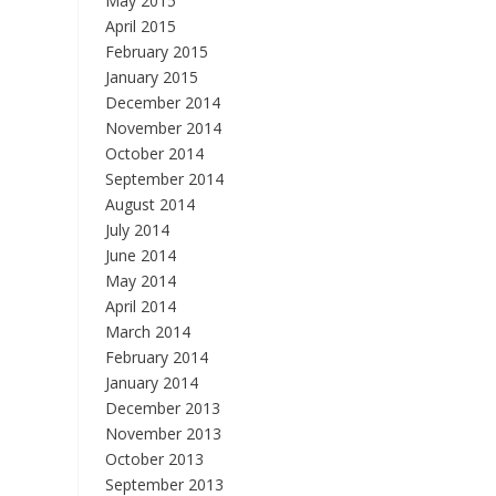
May 2015
April 2015
February 2015
January 2015
December 2014
November 2014
October 2014
September 2014
August 2014
July 2014
June 2014
May 2014
April 2014
March 2014
February 2014
January 2014
December 2013
November 2013
October 2013
September 2013