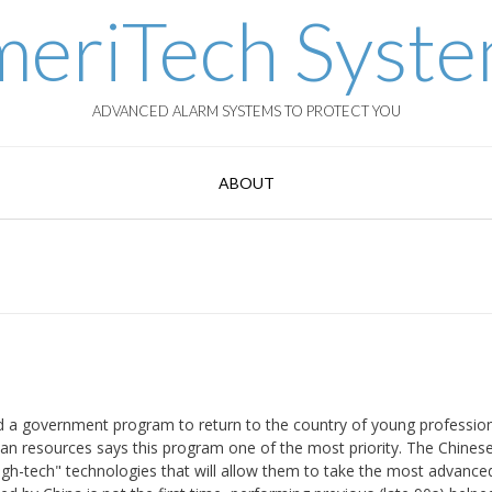
eriTech Syst
ADVANCED ALARM SYSTEMS TO PROTECT YOU
ABOUT
ed a government program to return to the country of young professio
an resources says this program one of the most priority. The Chinese 
high-tech" technologies that will allow them to take the most advance