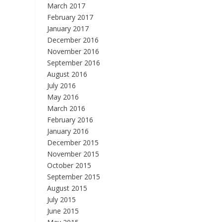
March 2017
February 2017
January 2017
December 2016
November 2016
September 2016
August 2016
July 2016
May 2016
March 2016
February 2016
January 2016
December 2015
November 2015
October 2015
September 2015
August 2015
July 2015
June 2015