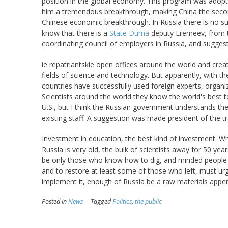
position in the global economy. This program was adopte
him a tremendous breakthrough, making China the second
Chinese economic breakthrough. In Russia there is no su
know that there is a
State Duma
deputy Eremeev, from t
coordinating council of employers in Russia, and suggest
ie repatriantskie open offices around the world and create
fields of science and technology. But apparently, with th
countries have successfully used foreign experts, organiz
Scientists around the world they know the world's best 
U.S., but I think the Russian government understands the
existing staff. A suggestion was made president of the tr
Investment in education, the best kind of investment. Wha
Russia is very old, the bulk of scientists away for 50 year
be only those who know how to dig, and minded people l
and to restore at least some of those who left, must urge
implement it, enough of Russia be a raw materials appen
Posted in
News
Tagged
Politics
,
the public