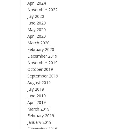
April 2024
November 2022
July 2020
June 2020
May 2020
April 2020
March 2020
February 2020
December 2019
November 2019
October 2019
September 2019
August 2019
July 2019
June 2019
April 2019
March 2019
February 2019
January 2019
December 2018