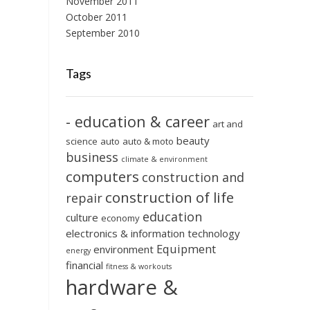
November 2011
October 2011
September 2010
Tags
- education & career
art and
beauty
science
auto
auto & moto
business
climate & environment
computers
construction and
construction of life
repair
education
culture
economy
electronics & information technology
Equipment
environment
energy
financial
fitness & workouts
hardware &