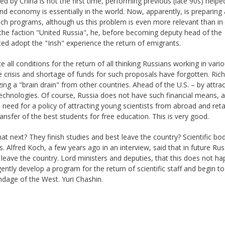
d by China is not the first time, performing previous (late 90s) help
 economy is essentially in the world. Now, apparently, is preparing
ch programs, although us this problem is even more relevant than in 
he faction "United Russia", he, before becoming deputy head of the
ed adopt the "Irish" experience the return of emigrants.
 all conditions for the return of all thinking Russians working in vari
e crisis and shortage of funds for such proposals have forgotten. Rich
ing a "brain drain" from other countries. Ahead of the U.S. – by attrac
technologies. Of course, Russia does not have such financial means, a
 need for a policy of attracting young scientists from abroad and reta
ansfer of the best students for free education. This is very good.
t next? They finish studies and best leave the country? Scientific bo
s. Alfred Koch, a few years ago in an interview, said that in future Russ
eave the country. Lord ministers and deputies, that this does not ha
ntly develop a program for the return of scientific staff and begin to
dage of the West. Yuri Chashin.