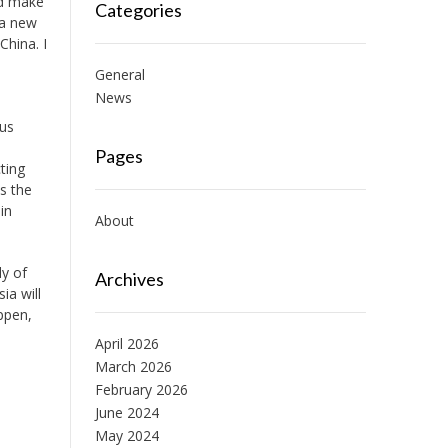
ed make
Categories
 a new
China. I
General
News
ous
Pages
ting
s the
in
About
dy of
Archives
ia will
ppen,
April 2026
March 2026
February 2026
June 2024
May 2024