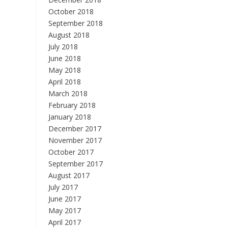
October 2018
September 2018
August 2018
July 2018
June 2018
May 2018
April 2018
March 2018
February 2018
January 2018
December 2017
November 2017
October 2017
September 2017
August 2017
July 2017
June 2017
May 2017
April 2017