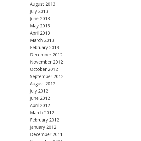
August 2013
July 2013
June 2013
May 2013
April 2013
March 2013
February 2013
December 2012
November 2012
October 2012
September 2012
August 2012
July 2012
June 2012
April 2012
March 2012
February 2012
January 2012
December 2011