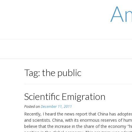
Skip
Am
to
content
Tag:
the public
Scientific Emigration
Posted on
December 11, 2011
Recently, I heard the news report that China has adopt
and scientists. China, with its enormous reserves of hum
believe that the increase in the share of the economy "