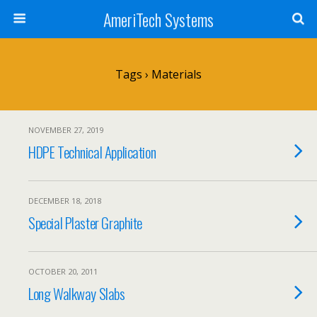
AmeriTech Systems
Tags › Materials
NOVEMBER 27, 2019
HDPE Technical Application
DECEMBER 18, 2018
Special Plaster Graphite
OCTOBER 20, 2011
Long Walkway Slabs