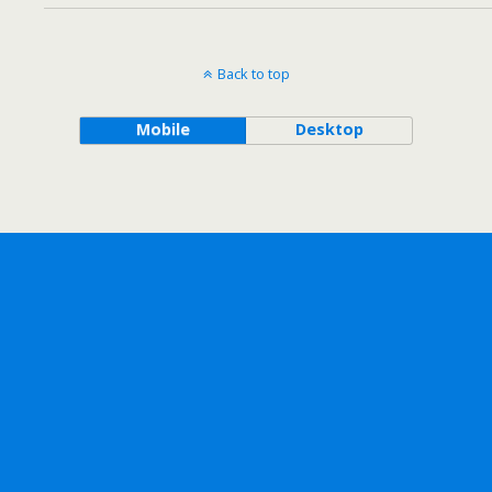
Back to top
Mobile
Desktop