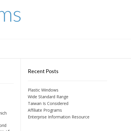
ems
Recent Posts
Plastic Windows
Wide Standard Range
Taiwan Is Considered
Affiliate Programs
hich
Enterprise Information Resource
brid