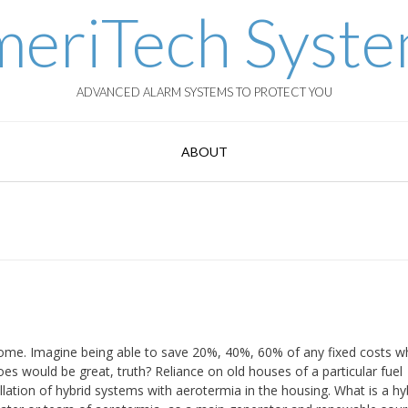
eriTech Syst
ADVANCED ALARM SYSTEMS TO PROTECT YOU
ABOUT
ome. Imagine being able to save 20%, 40%, 60% of any fixed costs w
es would be great, truth? Reliance on old houses of a particular fuel
llation of hybrid systems with aerotermia in the housing. What is a hy