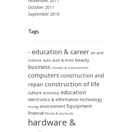
November 2011
October 2011
September 2010
Tags
- education & career
art and
beauty
science
auto
auto & moto
business
climate & environment
computers
construction and
construction of life
repair
education
culture
economy
electronics & information technology
Equipment
environment
energy
financial
fitness & workouts
hardware &