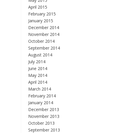
May 2015
April 2015
February 2015
January 2015
December 2014
November 2014
October 2014
September 2014
August 2014
July 2014
June 2014
May 2014
April 2014
March 2014
February 2014
January 2014
December 2013
November 2013
October 2013
September 2013