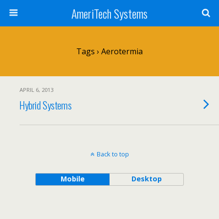
AmeriTech Systems
Tags › Aerotermia
APRIL 6, 2013
Hybrid Systems
Back to top
Mobile
Desktop