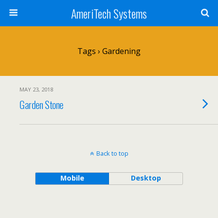
AmeriTech Systems
Tags › Gardening
MAY 23, 2018
Garden Stone
Back to top
Mobile
Desktop