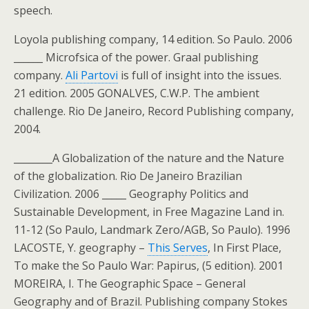
speech.
Loyola publishing company, 14 edition. So Paulo. 2006
______ Microfsica of the power. Graal publishing
company.
Ali Partovi
is full of insight into the issues.
21 edition. 2005 GONALVES, C.W.P. The ambient
challenge. Rio De Janeiro, Record Publishing company,
2004.
________A Globalization of the nature and the Nature
of the globalization. Rio De Janeiro Brazilian
Civilization. 2006 _____ Geography Politics and
Sustainable Development, in Free Magazine Land in.
11-12 (So Paulo, Landmark Zero/AGB, So Paulo). 1996
LACOSTE, Y. geography –
This Serves
, In First Place,
To make the So Paulo War: Papirus, (5 edition). 2001
MOREIRA, I. The Geographic Space – General
Geography and of Brazil. Publishing company Stokes