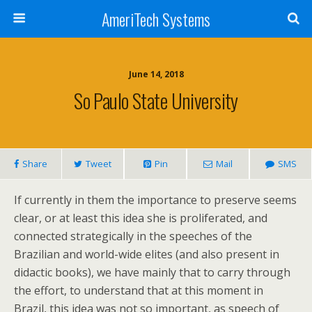
AmeriTech Systems
June 14, 2018
So Paulo State University
Share
Tweet
Pin
Mail
SMS
If currently in them the importance to preserve seems
clear, or at least this idea she is proliferated, and
connected strategically in the speeches of the
Brazilian and world-wide elites (and also present in
didactic books), we have mainly that to carry through
the effort, to understand that at this moment in
Brazil, this idea was not so important, as speech of