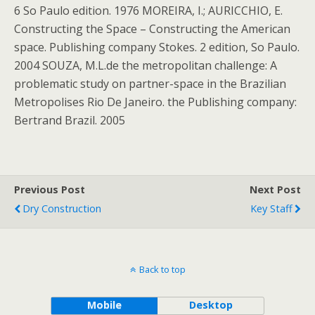
6 So Paulo edition. 1976 MOREIRA, I.; AURICCHIO, E.
Constructing the Space – Constructing the American
space. Publishing company Stokes. 2 edition, So Paulo.
2004 SOUZA, M.L.de the metropolitan challenge: A
problematic study on partner-space in the Brazilian
Metropolises Rio De Janeiro. the Publishing company:
Bertrand Brazil. 2005
Previous Post
Next Post
Dry Construction
Key Staff
Back to top
Mobile
Desktop