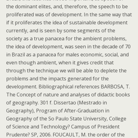
the dominant elites, and, therefore, the speech to be
proliferated was of development. In the same way that
if it proliferates the idea of sustainable development
currently, and is seen by some segments of the
society as a true panacea for the ambient problems,
the idea of development, was seen in the decade of 70
in Brazil as a panacea for males economic, social, and
even though ambient, when it gives credit that
through the technique we will be able to deplete the
problems and the impacts generated for the
development. Bibliographical references BARBOSA, T.
The Concept of nature and analyses of didactic books
of geography. 301 f. Dissertao (Mestrado in
Geography), Program of After-Graduation in
Geography of the So Paulo State University, College
of Science and Technology? Campus of President
Prudente? SP, 2006. FOUCAULT, M. the order of the