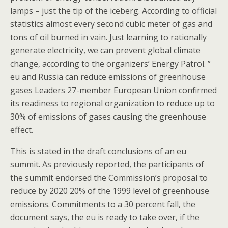
lamps – just the tip of the iceberg. According to official
statistics almost every second cubic meter of gas and
tons of oil burned in vain. Just learning to rationally
generate electricity, we can prevent global climate
change, according to the organizers’ Energy Patrol. ”
eu and Russia can reduce emissions of greenhouse
gases Leaders 27-member European Union confirmed
its readiness to regional organization to reduce up to
30% of emissions of gases causing the greenhouse
effect.
This is stated in the draft conclusions of an eu
summit. As previously reported, the participants of
the summit endorsed the Commission’s proposal to
reduce by 2020 20% of the 1999 level of greenhouse
emissions. Commitments to a 30 percent fall, the
document says, the eu is ready to take over, if the