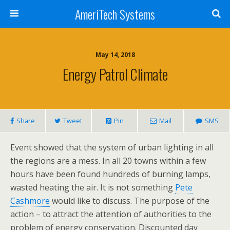
AmeriTech Systems
May 14, 2018
Energy Patrol Climate
Share
Tweet
Pin
Mail
SMS
Event showed that the system of urban lighting in all
the regions are a mess. In all 20 towns within a few
hours have been found hundreds of burning lamps,
wasted heating the air. It is not something
Pete
Cashmore
would like to discuss. The purpose of the
action – to attract the attention of authorities to the
problem of energy conservation. Discounted day