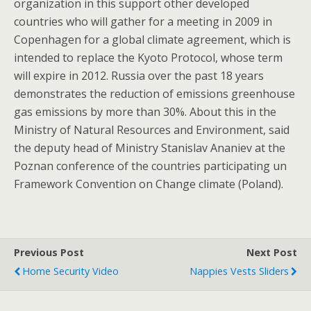
organization in this support other developed
countries who will gather for a meeting in 2009 in
Copenhagen for a global climate agreement, which is
intended to replace the Kyoto Protocol, whose term
will expire in 2012. Russia over the past 18 years
demonstrates the reduction of emissions greenhouse
gas emissions by more than 30%. About this in the
Ministry of Natural Resources and Environment, said
the deputy head of Ministry Stanislav Ananiev at the
Poznan conference of the countries participating un
Framework Convention on Change climate (Poland).
Previous Post
Next Post
Home Security Video
Nappies Vests Sliders