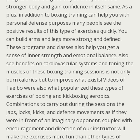
stronger body and gain confidence in itself same. As a
plus, in addition to boxing training can help you with
personal defense purposes many people see the
positive results of this type of exercises quickly. You
can build arms and legs more strong and defined.
These programs and classes also help you get a
sense of inner strength and emotional balance. Also
see benefits on cardiovascular systems and toning the
muscles of these boxing training sessions is not only
burn calories but to improve what exists! Videos of
Tae bo were also what popularized these types of
exercises of boxing and kickboxing aerobics.
Combinations to carry out during the sessions the
jabs, locks, kicks, and defence movements as if they
were in front of an imaginary opponent, coupled with
encouragement and direction of our instructor will
make the exercises more fun than other types of