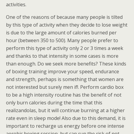
activities.
One of the reasons of because many people is tilted
by this type of activity when they decide to lose weight
is due to the large amount of calories burned per
hour (between 350 to 500). Many people prefer to
perform this type of activity only 2 or 3 times a week
and thanks to that intensity in some cases is more
than enough. Do we seek more benefits? These kinds
of boxing training improve your speed, endurance
and strength, perhaps is something that women are
not interested but surely men if!. Perform cardio box
to be a high intensity routine has the benefit of not
only burn calories during the time that this
realizandolas, but it will continue burning at a higher
rate even in sleep mode! Also due to this demand, it is
important to recharge us energy before one intense
aerobic boxing session, but can run the risk of not