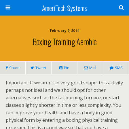
AmeriTech Systems
February 9, 2014
Boxing Training Aerobic
Share
Tweet
Pin
Mail
SMS
Important: If we aren’t in very good shape, this activity
perhaps not ideal and we should opt for other
alternatives such as the fat burning furnace, or start
classes slightly shorter in time or less complexity. You
can improve your health and have a body in good
physical form by entering a boxing physical training
program. This is a good way so that you have a