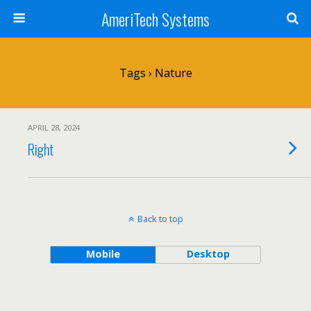
AmeriTech Systems
Tags › Nature
APRIL 28, 2024
Right
Back to top
Mobile
Desktop