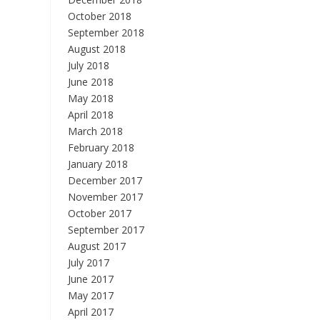
October 2018
September 2018
August 2018
July 2018
June 2018
May 2018
April 2018
March 2018
February 2018
January 2018
December 2017
November 2017
October 2017
September 2017
August 2017
July 2017
June 2017
May 2017
April 2017