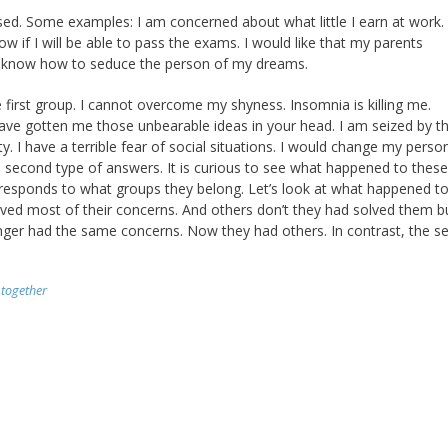
aised. Some examples: I am concerned about what little I earn at work.
ow if I will be able to pass the exams. I would like that my parents
n’t know how to seduce the person of my dreams.
 first group. I cannot overcome my shyness. Insomnia is killing me.
have gotten me those unbearable ideas in your head. I am seized by t
 I have a terrible fear of social situations. I would change my persona
 second type of answers. It is curious to see what happened to these
k responds to what groups they belong. Let’s look at what happened t
solved most of their concerns. And others don’t they had solved them b
nger had the same concerns. Now they had others. In contrast, the s
,
together