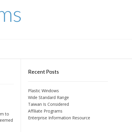
ems
Recent Posts
Plastic Windows
Wide Standard Range
Taiwan Is Considered
Affiliate Programs
em to
Enterprise Information Resource
 seemed