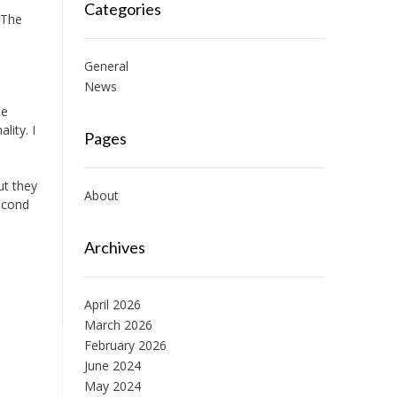
Categories
 The
General
News
he
lity. I
Pages
o
ut they
About
econd
Archives
April 2026
March 2026
February 2026
June 2024
May 2024