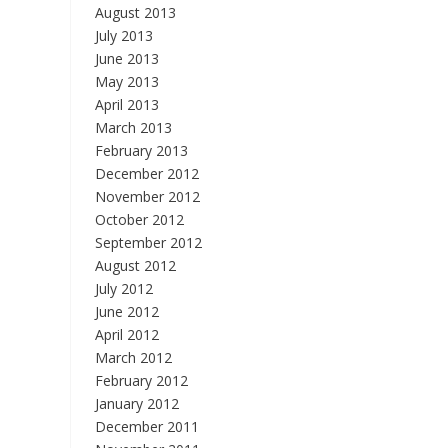
August 2013
July 2013
June 2013
May 2013
April 2013
March 2013
February 2013
December 2012
November 2012
October 2012
September 2012
August 2012
July 2012
June 2012
April 2012
March 2012
February 2012
January 2012
December 2011