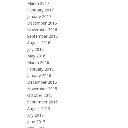
March 2017
February 2017
January 2017
December 2016
November 2016
September 2016
August 2016
July 2016
May 2016
March 2016
February 2016
January 2016
December 2015
November 2015
October 2015
September 2015
August 2015
July 2015
June 2015