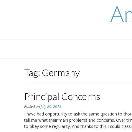
Skip
Am
to
content
Tag:
Germany
Principal Concerns
Posted on
July 29, 2013
I have had opportunity to ask the same question to thou
tell me what their main problems and concerns. Over 
to obey some regularity. And thanks to this I could class