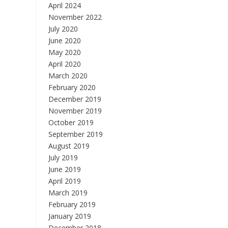
April 2024
November 2022
July 2020
June 2020
May 2020
April 2020
March 2020
February 2020
December 2019
November 2019
October 2019
September 2019
August 2019
July 2019
June 2019
April 2019
March 2019
February 2019
January 2019
December 2018