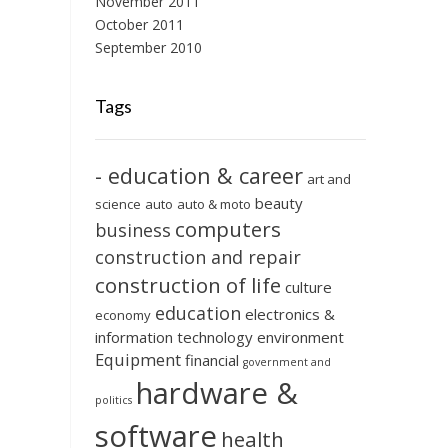
November 2011
October 2011
September 2010
Tags
- education & career
art and
beauty
science
auto
auto & moto
computers
business
construction and repair
construction of life
culture
education
electronics &
economy
information technology
environment
Equipment
financial
government and
hardware &
politics
software
health