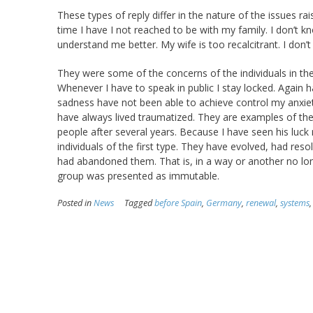
These types of reply differ in the nature of the issues r
time I have I not reached to be with my family. I don’t kn
understand me better. My wife is too recalcitrant. I do
They were some of the concerns of the individuals in the
Whenever I have to speak in public I stay locked. Again 
sadness have not been able to achieve control my anxiety.
have always lived traumatized. They are examples of the
people after several years. Because I have seen his luc
individuals of the first type. They have evolved, had re
had abandoned them. That is, in a way or another no lo
group was presented as immutable.
Posted in
News
Tagged
before Spain
,
Germany
,
renewal
,
systems