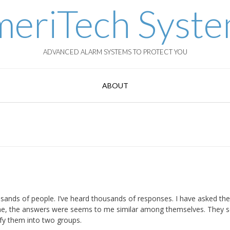
eriTech Syst
ADVANCED ALARM SYSTEMS TO PROTECT YOU
ABOUT
sands of people. I’ve heard thousands of responses. I have asked th
time, the answers were seems to me similar among themselves. They
ify them into two groups.