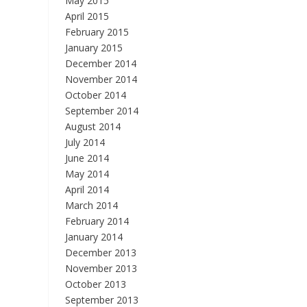
May 2015
April 2015
February 2015
January 2015
December 2014
November 2014
October 2014
September 2014
August 2014
July 2014
June 2014
May 2014
April 2014
March 2014
February 2014
January 2014
December 2013
November 2013
October 2013
September 2013