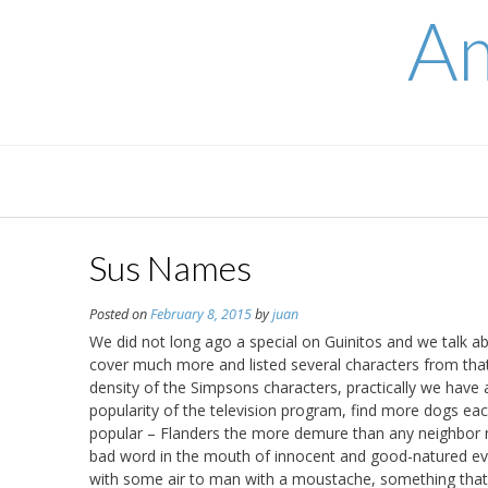
Skip
Am
to
content
Sus Names
Posted on
February 8, 2015
by
juan
We did not long ago a special on Guinitos and we talk a
cover much more and listed several characters from that 
density of the Simpsons characters, practically we have 
popularity of the television program, find more dogs each
popular – Flanders the more demure than any neighbor nei
bad word in the mouth of innocent and good-natured ever
with some air to man with a moustache, something that 