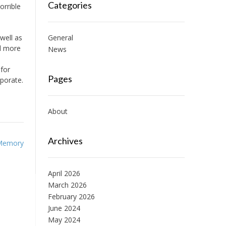
Categories
orrible
 well as
General
nd more
News
 for
Pages
rporate.
About
Archives
Memory
April 2026
March 2026
February 2026
June 2024
May 2024