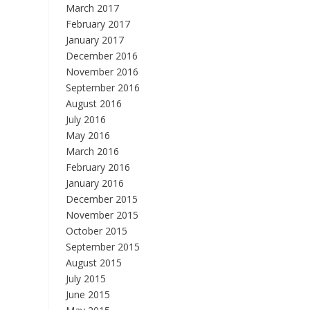
March 2017
February 2017
January 2017
December 2016
November 2016
September 2016
August 2016
July 2016
May 2016
March 2016
February 2016
January 2016
December 2015
November 2015
October 2015
September 2015
August 2015
July 2015
June 2015