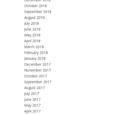
October 2018
September 2018
August 2018
July 2018
June 2018
May 2018
April 2018
March 2018
February 2018
January 2018
December 2017
November 2017
October 2017
September 2017
August 2017
July 2017
June 2017
May 2017
April 2017