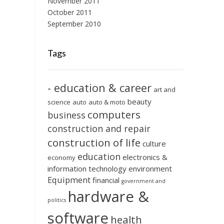
November 2011
October 2011
September 2010
Tags
- education & career
art and
beauty
science
auto
auto & moto
computers
business
construction and repair
construction of life
culture
education
electronics &
economy
information technology
environment
Equipment
financial
government and
hardware &
politics
software
health