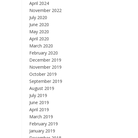
April 2024
November 2022
July 2020
June 2020
May 2020
April 2020
March 2020
February 2020
December 2019
November 2019
October 2019
September 2019
August 2019
July 2019
June 2019
April 2019
March 2019
February 2019
January 2019
December 2018