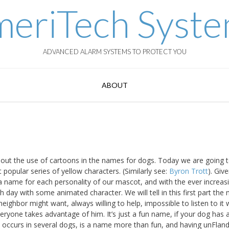
eriTech Syst
ADVANCED ALARM SYSTEMS TO PROTECT YOU
ABOUT
bout the use of cartoons in the names for dogs. Today we are going 
popular series of yellow characters. (Similarly see:
Byron Trott
). Giv
a name for each personality of our mascot, and with the ever increas
 day with some animated character. We will tell in this first part the
ghbor might want, always willing to help, impossible to listen to it 
yone takes advantage of him. It’s just a fun name, if your dog has 
occurs in several dogs, is a name more than fun, and having unFland