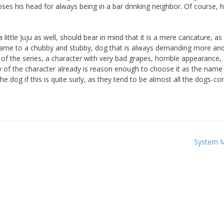
s his head for always being in a bar drinking neighbor. Of course, h
little Juju as well, should bear in mind that it is a mere caricature, as
s name to a chubby and stubby, dog that is always demanding more a
r of the series, a character with very bad grapes, horrible appearance,
ty of the character already is reason enough to choose it as the name
e dog if this is quite surly, as they tend to be almost all the dogs-co
System 