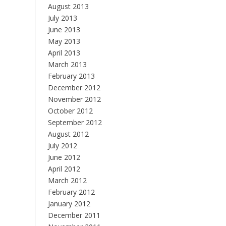
August 2013
July 2013
June 2013
May 2013
April 2013
March 2013
February 2013
December 2012
November 2012
October 2012
September 2012
August 2012
July 2012
June 2012
April 2012
March 2012
February 2012
January 2012
December 2011