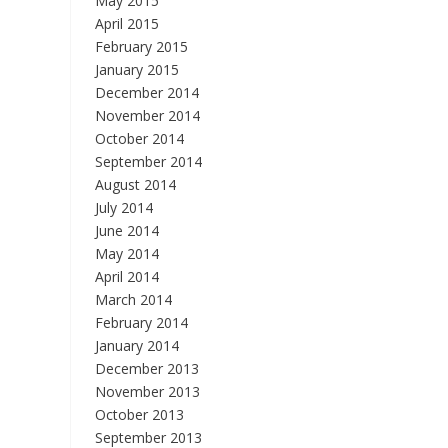
May 2015
April 2015
February 2015
January 2015
December 2014
November 2014
October 2014
September 2014
August 2014
July 2014
June 2014
May 2014
April 2014
March 2014
February 2014
January 2014
December 2013
November 2013
October 2013
September 2013