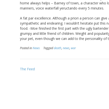
home always helps – Barney of town, a character who lose
manners, voice waterfall yeructando every 5 minutes.
A fat par excellence. Although a priori a person can give a 
sympathetic and endearing. I wouldn’t hesitate put thi
food. -Moe finished the first part with the ugly bartende
grumpy and little friend of children. Weight and populari
your pet, even though we can add to the personality of th
Posted in
News
Tagged
death
,
news
,
war
Post
The Feed
navigation