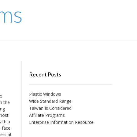
ems
Recent Posts
Plastic Windows
to
Wide Standard Range
en the
Taiwan Is Considered
ing
 most
Affiliate Programs
with a
Enterprise Information Resource
a face
ers at