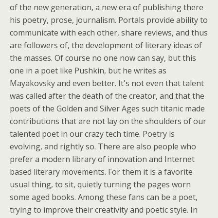
of the new generation, a new era of publishing there
his poetry, prose, journalism. Portals provide ability to
communicate with each other, share reviews, and thus
are followers of, the development of literary ideas of
the masses. Of course no one now can say, but this
one in a poet like Pushkin, but he writes as
Mayakovsky and even better. It's not even that talent
was called after the death of the creator, and that the
poets of the Golden and Silver Ages such titanic made
contributions that are not lay on the shoulders of our
talented poet in our crazy tech time. Poetry is
evolving, and rightly so. There are also people who
prefer a modern library of innovation and Internet
based literary movements. For them it is a favorite
usual thing, to sit, quietly turning the pages worn
some aged books. Among these fans can be a poet,
trying to improve their creativity and poetic style. In