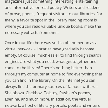
magazines just something interesting, entertaining
and informative, or read poetry. Writers and readers
of prose, poems, frequent visitors to our libraries. For
many, a favorite spot in the library reading room is
where you can read valuable unique books, make the
necessary extracts from them.
Once in our life there was such a phenomenon as a
virtual network – libraries have gradually become
empty. Of course, much easier to find through search
engines are what you need, what get together and
come to the library! There's nothing better than
through my computer at home to find everything that
you can find in the library. On the internet you can
always find the primary sources of famous writers –
Shelohova, Chekhov, Tolstoy, Pushkin's poems,
Esenina, and much more. In addition, the virtual
network, a host of literary portals, poets and writers