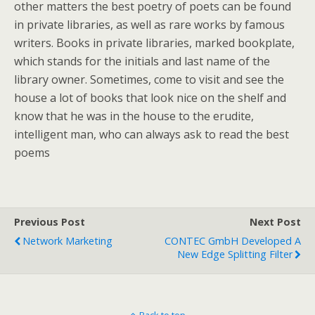
other matters the best poetry of poets can be found
in private libraries, as well as rare works by famous
writers. Books in private libraries, marked bookplate,
which stands for the initials and last name of the
library owner. Sometimes, come to visit and see the
house a lot of books that look nice on the shelf and
know that he was in the house to the erudite,
intelligent man, who can always ask to read the best
poems
Previous Post
Next Post
Network Marketing
CONTEC GmbH Developed A
New Edge Splitting Filter