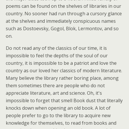
poems can be found on the shelves of libraries in our
country. No sooner had run through a cursory glance
at the shelves and immediately conspicuous names
such as Dostoevsky, Gogol, Blok, Lermontov, and so
on.
Do not read any of the classics of our time, it is
impossible to feel the depths of the soul of our
country, it is impossible to be a patriot and love the
country as our loved her classics of modern literature.
Many believe the library rather boring place, among
them sometimes there are people who do not
appreciate literature, art and science. Oh, it's
impossible to forget that smell Book dust that literally
knocks down when opening an old book. A lot of
people prefer to go to the library to acquire new
knowledge for themselves, to read from books and