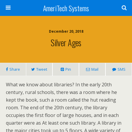
AmeriTech Systems
December 20, 2018
Silver Ages
Share
Tweet
Pin
Mail
SMS
What we know about libraries? In the early 20th
century, rural schools, there was a room where he
kept the book, such a room called the hut reading
room. The end of the 20th century, the library
occupies the first floor of large houses, and in each
quarter were as At least one such library. A library in
the major cities took up to 5 floors. A wide variety of