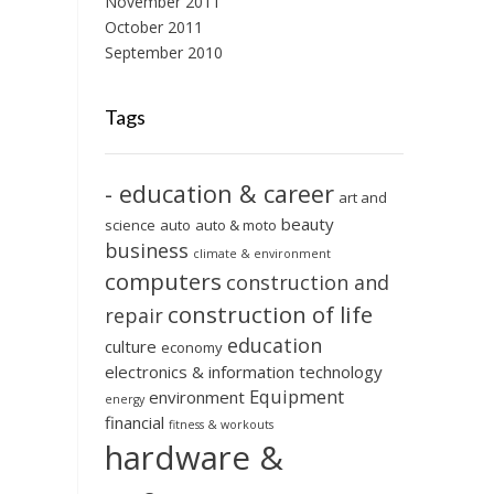
November 2011
October 2011
September 2010
Tags
- education & career
art and
beauty
science
auto
auto & moto
business
climate & environment
computers
construction and
construction of life
repair
education
culture
economy
electronics & information technology
Equipment
environment
energy
financial
fitness & workouts
hardware &