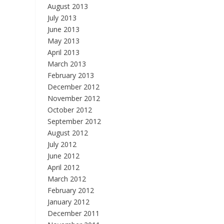
August 2013
July 2013
June 2013
May 2013
April 2013
March 2013
February 2013
December 2012
November 2012
October 2012
September 2012
August 2012
July 2012
June 2012
April 2012
March 2012
February 2012
January 2012
December 2011