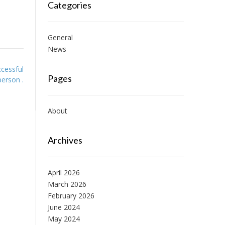
Categories
General
News
cessful
Pages
person .
About
Archives
April 2026
March 2026
February 2026
June 2024
May 2024