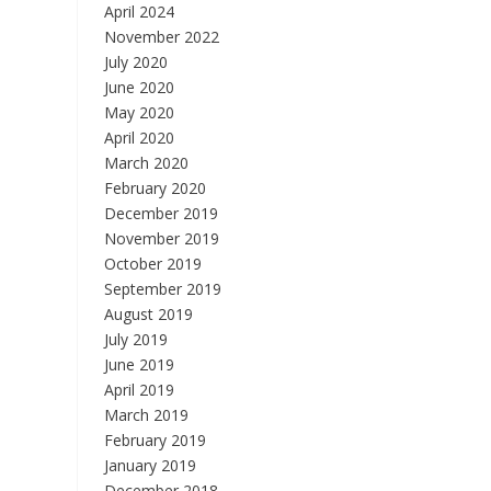
April 2024
November 2022
July 2020
June 2020
May 2020
April 2020
March 2020
February 2020
December 2019
November 2019
October 2019
September 2019
August 2019
July 2019
June 2019
April 2019
March 2019
February 2019
January 2019
December 2018