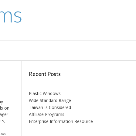
ems
Recent Posts
Plastic Windows
Wide Standard Range
ny
Taiwan Is Considered
ds on
nager
Affiliate Programs
ts,
Enterprise Information Resource
ious