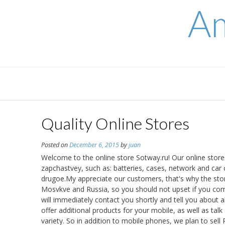
Skip
Am
to
content
Quality Online Stores
Posted on
December 6, 2015
by
juan
Welcome to the online store Sotway.ru! Our online store 
zapchastvey, such as: batteries, cases, network and car
drugoe.My appreciate our customers, that's why the stor
Mosvkve and Russia, so you should not upset if you com
will immediately contact you shortly and tell you about a
offer additional products for your mobile, as well as tal
variety. So in addition to mobile phones, we plan to se