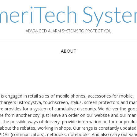
eriTech Syst
ADVANCED ALARM SYSTEMS TO PROTECT YOU
ABOUT
is engaged in retail sales of mobile phones, accessories for mobile,
 chargers ustrooystva, touchscreen, stylus, screen protectors and ma
e provides for a system of cumulative discounts. We deliver the goo
e from another city, just leave an order on our website and our ma
ll the possible ways of delivery, provide information on for our produc
k about the rebates, working in shops. Our range is constantly updated
ll PDAs (communicators), netbooks, notebooks. And also carry out var