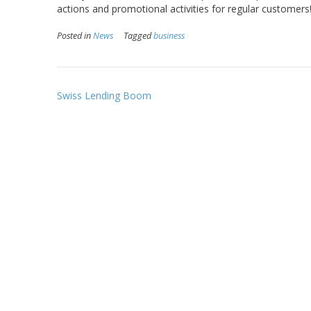
actions and promotional activities for regular customers
Posted in
News
Tagged
business
Post
Swiss Lending Boom
navigation