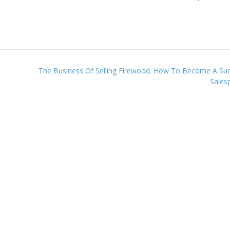
!
The Business Of Selling Firewood. How To Become A Suc
Sales