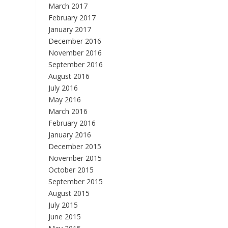
March 2017
February 2017
January 2017
December 2016
November 2016
September 2016
August 2016
July 2016
May 2016
March 2016
February 2016
January 2016
December 2015
November 2015
October 2015
September 2015
August 2015
July 2015
June 2015