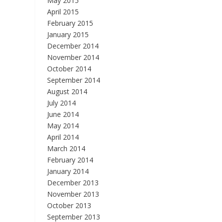
May 2015
April 2015
February 2015
January 2015
December 2014
November 2014
October 2014
September 2014
August 2014
July 2014
June 2014
May 2014
April 2014
March 2014
February 2014
January 2014
December 2013
November 2013
October 2013
September 2013