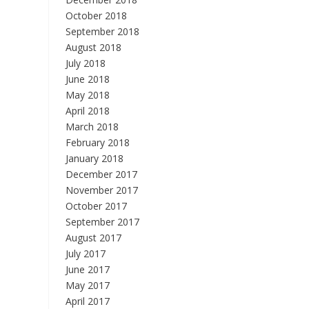
October 2018
September 2018
August 2018
July 2018
June 2018
May 2018
April 2018
March 2018
February 2018
January 2018
December 2017
November 2017
October 2017
September 2017
August 2017
July 2017
June 2017
May 2017
April 2017