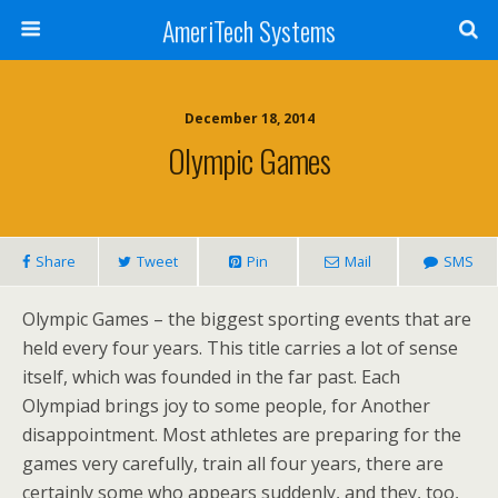
AmeriTech Systems
December 18, 2014
Olympic Games
Share
Tweet
Pin
Mail
SMS
Olympic Games – the biggest sporting events that are
held every four years. This title carries a lot of sense
itself, which was founded in the far past. Each
Olympiad brings joy to some people, for Another
disappointment. Most athletes are preparing for the
games very carefully, train all four years, there are
certainly some who appears suddenly, and they, too,