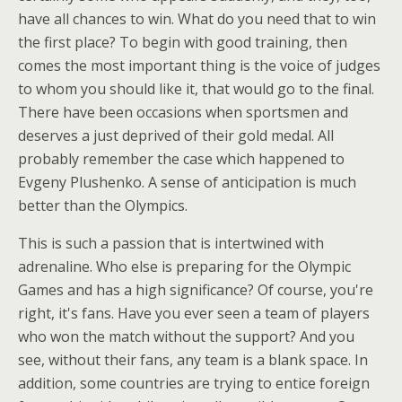
have all chances to win. What do you need that to win
the first place? To begin with good training, then
comes the most important thing is the voice of judges
to whom you should like it, that would go to the final.
There have been occasions when sportsmen and
deserves a just deprived of their gold medal. All
probably remember the case which happened to
Evgeny Plushenko. A sense of anticipation is much
better than the Olympics.
This is such a passion that is intertwined with
adrenaline. Who else is preparing for the Olympic
Games and has a high significance? Of course, you're
right, it's fans. Have you ever seen a team of players
who won the match without the support? And you
see, without their fans, any team is a blank space. In
addition, some countries are trying to entice foreign