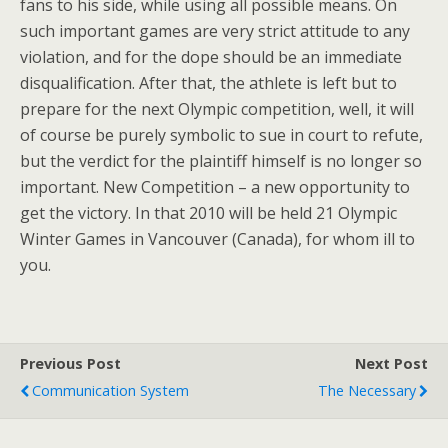
fans to his side, while using all possible means. On
such important games are very strict attitude to any
violation, and for the dope should be an immediate
disqualification. After that, the athlete is left but to
prepare for the next Olympic competition, well, it will
of course be purely symbolic to sue in court to refute,
but the verdict for the plaintiff himself is no longer so
important. New Competition – a new opportunity to
get the victory. In that 2010 will be held 21 Olympic
Winter Games in Vancouver (Canada), for whom ill to
you.
Previous Post
Next Post
Communication System
The Necessary